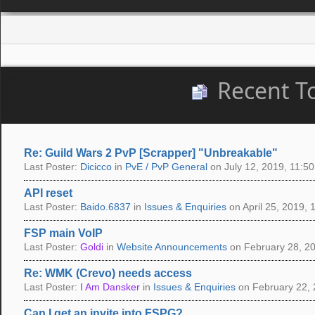
Recent T
Re: Guild Wars 2 PvP [Scrapper] "Unbreakable"
Last Poster:
Dicicco
in
PvE / PvP General
on July 12, 2019, 11:50
API reset
Last Poster:
Baido.6837
in
Issues & Enquiries
on April 25, 2019, 
FSP main VoIP
Last Poster:
Goldi
in
Website Announcements
on February 28, 20
Re: WMK (Crevo) needs access
Last Poster:
I Am Dansker
in
Issues & Enquiries
on February 22, 
Can I get an invite into FSPG?