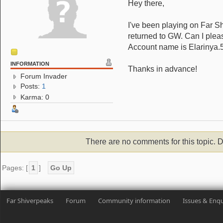
Hey there,
I've been playing on Far Sh
returned to GW. Can I plea
Account name is Elarinya.
INFORMATION
Thanks in advance!
Forum Invader
Posts:
1
Karma: 0
There are no comments for this topic. D
Pages: [
1
]
Go Up
Far Shiverpeaks
Forum
Community information
Issues & Enqu