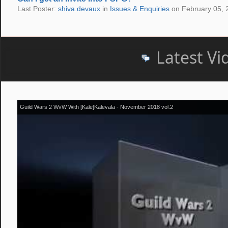
Last Poster:
shiva.devaux
in
Issues & Enquiries
on February 05, 
Latest Vi
Guild Wars 2 WvW With [Kale]Kalevala - November 2018 vol.2