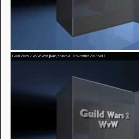
Guild Wars 2 WvW With [Kale]Kalevala - November 2018 vol.1