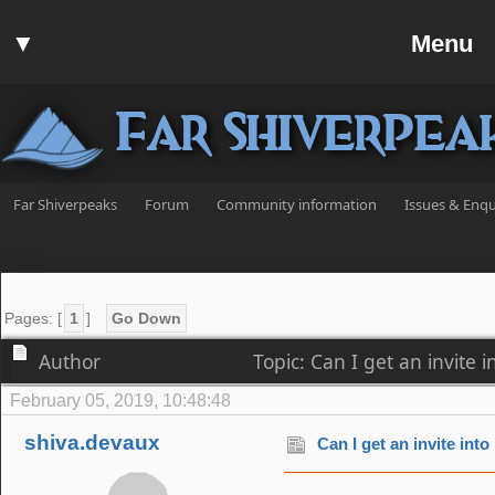
Home
▼
Menu
Forum
▼
Communit
Far Shiverpea
▼
Help
Search
Far Shiverpeaks
Forum
Community information
Issues & Enqu
Login
Register
Discord
Pages: [
1
]
Go Down
Author
Topic: Can I get an invite
February 05, 2019, 10:48:48
shiva.devaux
Can I get an invite int