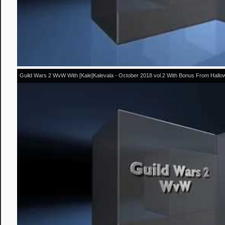
Guild Wars 2 WvW With [Kale]Kalevala - October 2018 vol.2 With Bonus From Hall