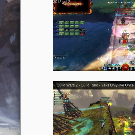
2018 vol.2
Guild Wars 2 - Guild Raid - Yaks Only live Once