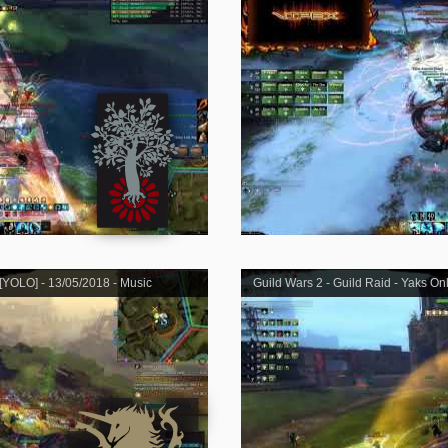
 [YOLO] - 13/05/2018 - Music
Guild Wars 2 - Guild Raid - Yaks On