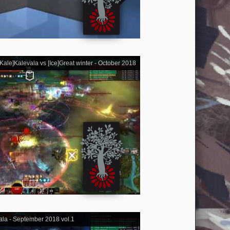
ale]Kalevala vs [Ice]Great winter - October 2018
ala - September 2018 vol.1