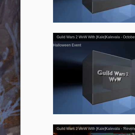
Guild Wars 2 WvW With [Kale]Kalevala - Octobe
Halloween Event
Guild Wars 2 WvW With [Kale]Kalevala - 'Reven