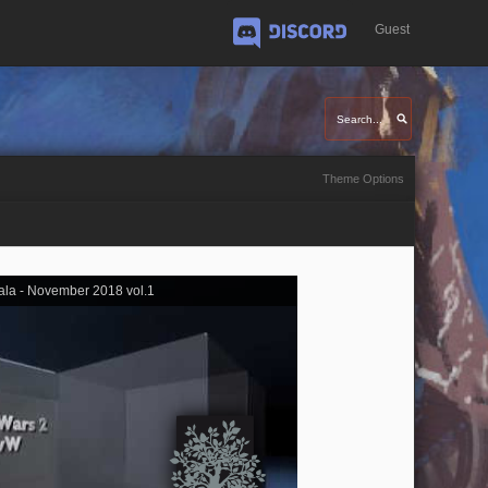
Guest
Discord
Theme Options
ala - November 2018 vol.1