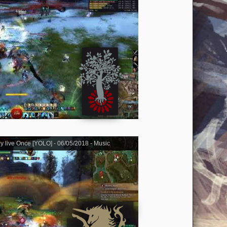
ly live Once [YOLO] - 06/05/2018 - Music