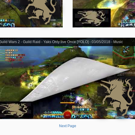
Guild Wars 2 - Guild Raid - Yaks Only live Once [YOLO] - 03/05/2018 - Music
Next Page