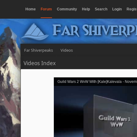
Home
Forum
Community
Help
Search
Login
Regis
Far Shiver
Far Shiverpeaks
Videos
Videos Index
Guild Wars 2 WvW With [Kale]Kalevala - Novem