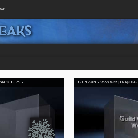
ter
peaks
ber 2018 vol.2
Guild Wars 2 WvW With [Kale]Kalev