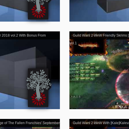
r 2018 vol.2 With Bonus From
Guild Wars 2 WvW Friendly Skrims [K
vol.1
ge of The Fallen Franchies' September
Guild Wars 2 WvW With [Kale]Kalev