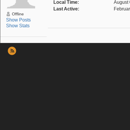
Local Time:
August 
Last Active:
Februar
Offline
Show Posts
Show Stats