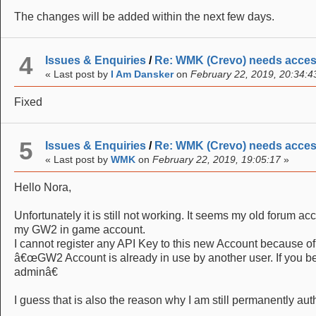
The changes will be added within the next few days.
4
Issues & Enquiries
/
Re: WMK (Crevo) needs acce
« Last post by
I Am Dansker
on
February 22, 2019, 20:34:4
Fixed
5
Issues & Enquiries
/
Re: WMK (Crevo) needs acce
« Last post by
WMK
on
February 22, 2019, 19:05:17
»
Hello Nora,
Unfortunately it is still not working. It seems my old forum ac
my GW2 in game account.
I cannot register any API Key to this new Account because of 
â€œGW2 Account is already in use by another user. If you bel
adminâ€
I guess that is also the reason why I am still permanently au