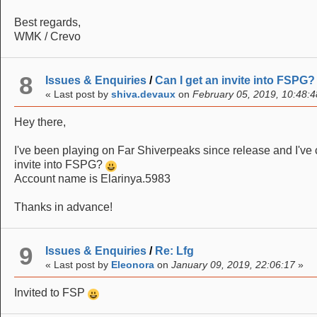
Best regards,
WMK / Crevo
8
Issues & Enquiries
/
Can I get an invite into FSPG?
« Last post by
shiva.devaux
on
February 05, 2019, 10:48:4
Hey there,
I've been playing on Far Shiverpeaks since release and I've 
invite into FSPG?
Account name is Elarinya.5983
Thanks in advance!
9
Issues & Enquiries
/
Re: Lfg
« Last post by
Eleonora
on
January 09, 2019, 22:06:17
»
Invited to FSP