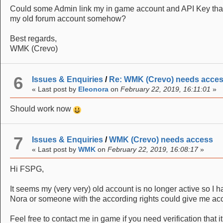
Could some Admin link my in game account and API Key that 
my old forum account somehow?
Best regards,
WMK (Crevo)
6
Issues & Enquiries
/
Re: WMK (Crevo) needs acce
« Last post by
Eleonora
on
February 22, 2019, 16:11:01
»
Should work now
7
Issues & Enquiries
/
WMK (Crevo) needs access
« Last post by
WMK
on
February 22, 2019, 16:08:17
»
Hi FSPG,
It seems my (very very) old account is no longer active so I h
Nora or someone with the according rights could give me ac
Feel free to contact me in game if you need verification that it