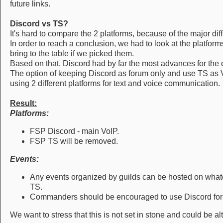
future links.
Discord vs TS?
It's hard to compare the 2 platforms, because of the major dif
In order to reach a conclusion, we had to look at the platfor
bring to the table if we picked them.
Based on that, Discord had by far the most advances for the
The option of keeping Discord as forum only and use TS as 
using 2 different platforms for text and voice communication.
Result:
Platforms:
FSP Discord - main VoIP.
FSP TS will be removed.
Events:
Any events organized by guilds can be hosted on what
TS.
Commanders should be encouraged to use Discord for
We want to stress that this is not set in stone and could be a