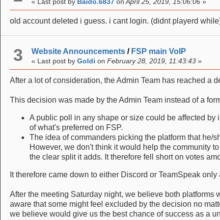
« Last post by
Baido.6837
on
April 25, 2019, 15:06:06
»
old account deleted i guess. i cant login. (didnt playerd while)
3
Website Announcements
/
FSP main VoIP
« Last post by
Goldi
on
February 28, 2019, 11:43:43
»
After a lot of consideration, the Admin Team has reached a 
This decision was made by the Admin Team instead of a form o
A public poll in any shape or size could be affected by i
of what's preferred on FSP.
The idea of commanders picking the platform that he/s
However, we don't think it would help the community to 
the clear split it adds. It therefore fell short on votes 
It therefore came down to either Discord or TeamSpeak only 
After the meeting Saturday night, we believe both platform
aware that some might feel excluded by the decision no matte
we believe would give us the best chance of success as a un