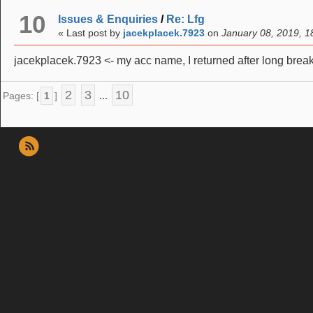
10
Issues & Enquiries
/
Re: Lfg
« Last post by
jacekplacek.7923
on
January 08, 2019, 1
jacekplacek.7923 <- my acc name, I returned after long brea
2
3
10
Pages: [
1
]
...