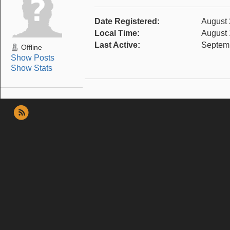
Date Registered:
August 
Local Time:
August 
Last Active:
Septemb
Offline
Show Posts
Show Stats