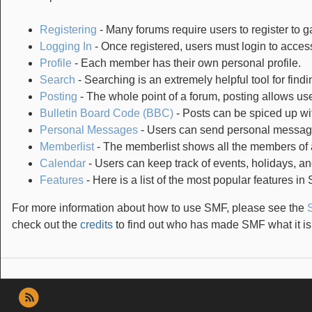
Registering
- Many forums require users to register to ga
Logging In
- Once registered, users must login to access
Profile
- Each member has their own personal profile.
Search
- Searching is an extremely helpful tool for findi
Posting
- The whole point of a forum, posting allows us
Bulletin Board Code (BBC)
- Posts can be spiced up wit
Personal Messages
- Users can send personal message
Memberlist
- The memberlist shows all the members of 
Calendar
- Users can keep track of events, holidays, an
Features
- Here is a list of the most popular features in
For more information about how to use SMF, please see the
check out the
credits
to find out who has made SMF what it is