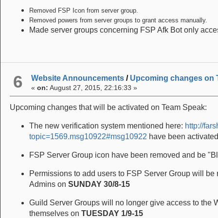
Removed FSP Icon from server group.
Removed powers from server groups to grant access manually.
Made server groups concerning FSP Afk Bot only access
6
Website Announcements
/
Upcoming changes on 
«
on:
August 27, 2015, 22:16:33 »
Upcoming changes that will be activated on Team Speak:
The new verification system mentioned here:
http://fa
topic=1569.msg10922#msg10922
have been activate
FSP Server Group icon have been removed and be "Bla
Permissions to add users to FSP Server Group will be 
Admins on
SUNDAY 30/8-15
Guild Server Groups will no longer give access to the 
themselves on
TUESDAY 1/9-15