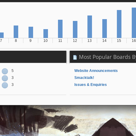
7
8
9
10
11
12
13
14
15
16
Most Popular Boards By
5
Website Announcements
3
Smacktalk!
3
Issues & Enquiries