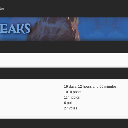
ter
peaks
19 days, 12 hours and 55 minutes.
1010 posts
114 topics
6 polls
27 votes