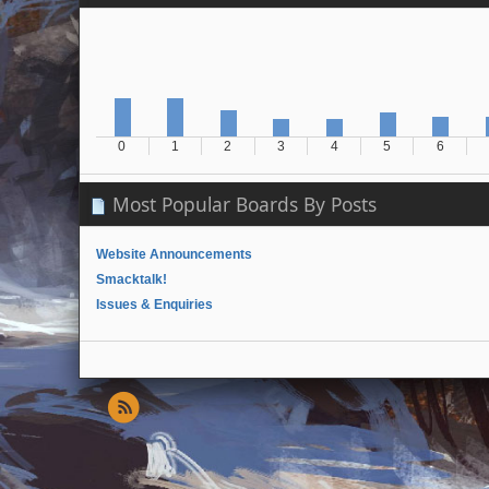
0
1
2
3
4
5
6
Most Popular Boards By Posts
Website Announcements
Smacktalk!
Issues & Enquiries