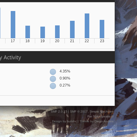
17
18
19
20
21
22
23
 Activity
4.35%
0.90%
0.27%
SMF 2.0.15
|
SMF © 2017
,
Simple Machines
Far Shiverpeaks ©
Design by
buhthc
| Theme by
Diego Andrés