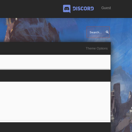
Guest
Discord
Theme Options