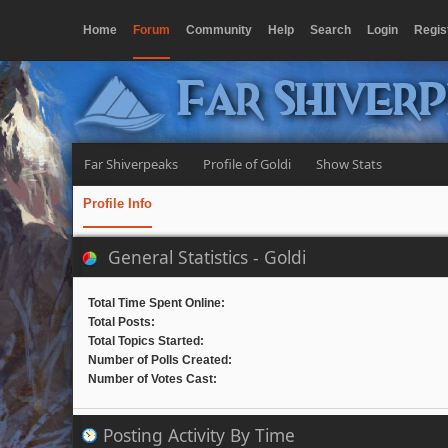
Home
Forum
Community
Help
Search
Login
Regis
Far Shiver
Far Shiverpeaks
Profile of Goldi
Show Stats
Profile Info
General Statistics - Goldi
Total Time Spent Online:
Total Posts:
Total Topics Started:
Number of Polls Created:
Number of Votes Cast:
Posting Activity By Time