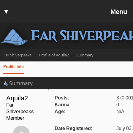
Home
▼
Menu
Forum
▼
Communit
Far Shiverpea
▼
Help
Search
Far Shiverpeaks
Profile of Aquila2
Summary
Login
Profile Info
Register
Summary
Discord
Aquila2 
Posts:
3 (0.00
Far 
Karma:
0
Shiverpeaks 
Age:
N/A
Member
Date Registered:
July 03