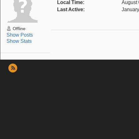
Local Time:
August 
Last Active:
January
Offline
Show Posts
Show Stats