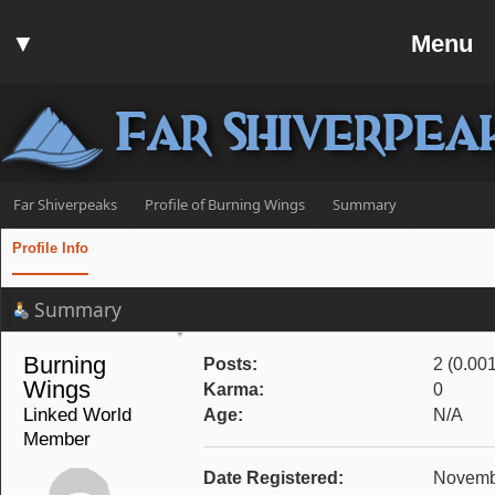
Home
▼
Menu
Forum
▼
Communit
Far Shiverpea
▼
Help
Search
Far Shiverpeaks
Profile of Burning Wings
Summary
Login
Profile Info
Register
Summary
Discord
Burning 
Posts:
2 (0.00
Wings 
Karma:
0
Linked World 
Age:
N/A
Member
Date Registered:
Novembe