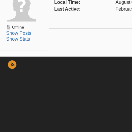
Local Time:
August 
Last Active:
Februar
Offline
Show Posts
Show Stats