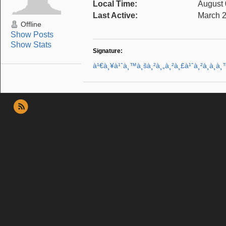
Local Time:
August 
Last Active:
March 2
Offline
Show Posts
Show Stats
Signature:
à¹€à¸¥à¹ˆà¸™à¸šà¸²à¸„à¸²à¸£à¹ˆà¸²à¸­à¸­