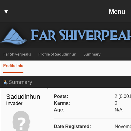
Home
▼
Menu
Forum
▼
Communit
Far Shiverpea
▼
Help
Search
Far Shiverpeaks
Profile of Sadudinhun
Summary
Login
Profile Info
Register
Summary
Discord
Sadudinhun 
Posts:
2 (0.00
Invader
Karma:
0
Age:
N/A
Date Registered:
Novembe