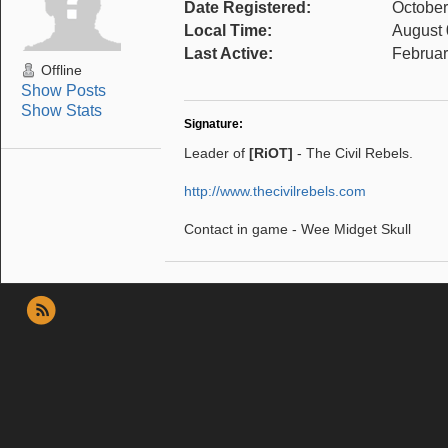
Date Registered:
October
Local Time:
August 
Last Active:
Februar
Offline
Show Posts
Show Stats
Signature:
Leader of
[RiOT]
- The Civil Rebels.
http://www.thecivilrebels.com
Contact in game - Wee Midget Skull