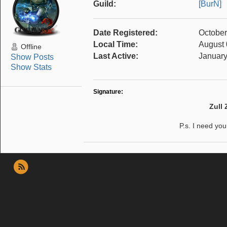
Guild:
[BurN]
Date Registered:
October
Local Time:
August 
Offline
Last Active:
January
Show Posts
Show Stats
Signature:
Zull
P.s. I need yo