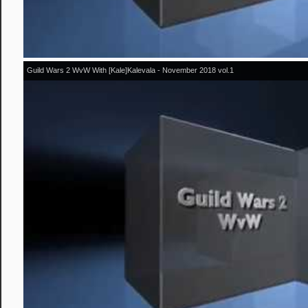
Guild Wars 2 WvW With [Kale]Kalevala - November 2018 vol.1