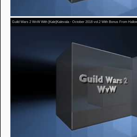
Guild Wars 2 WvW With [Kale]Kalevala - October 2018 vol.2 With Bonus From Hall