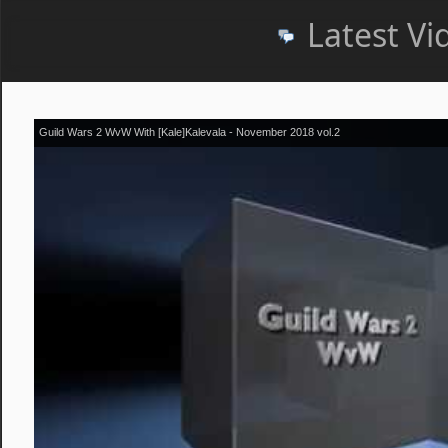
Latest Vi
Guild Wars 2 WvW With [Kale]Kalevala - November 2018 vol.2