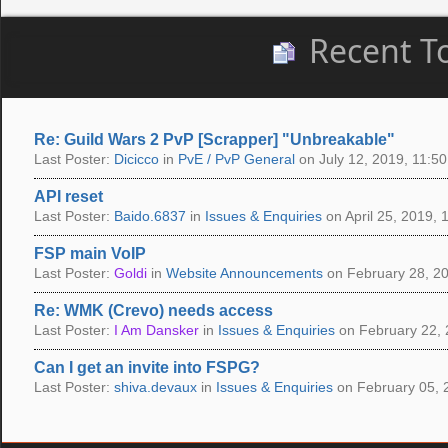
Recent T
Re: Guild Wars 2 PvP [Scrapper] "Unbreakable"
Last Poster:
Dicicco
in
PvE / PvP General
on July 12, 2019, 11:50
API reset
Last Poster:
Baido.6837
in
Issues & Enquiries
on April 25, 2019, 
FSP main VoIP
Last Poster:
Goldi
in
Website Announcements
on February 28, 20
Re: WMK (Crevo) needs access
Last Poster:
I Am Dansker
in
Issues & Enquiries
on February 22, 
Can I get an invite into FSPG?
Last Poster:
shiva.devaux
in
Issues & Enquiries
on February 05, 