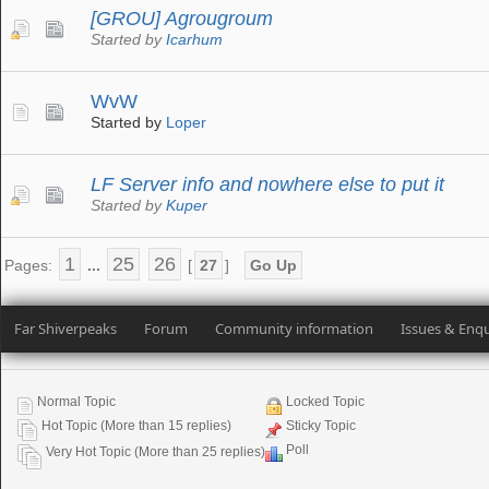
[GROU] Agrougroum
Started by
Icarhum
WvW
Started by
Loper
LF Server info and nowhere else to put it
Started by
Kuper
1
25
26
Pages:
...
[
27
]
Go Up
Far Shiverpeaks
Forum
Community information
Issues & Enqu
Normal Topic
Locked Topic
Hot Topic (More than 15 replies)
Sticky Topic
Poll
Very Hot Topic (More than 25 replies)