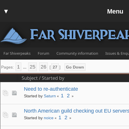
Home
▼
Menu
Forum
▼
Communit
Far Shiverpea
▼
Help
Search
Far Shiverpeaks
Forum
Community information
Issues & Enqu
Login
1
25
26
Pages:
...
[
27
]
Go Down
Register
Subject
/
Started by
Discord
Need to re-authenticate
1
2
Started by
Saturn
«
»
North American guild checking out EU server
1
2
Started by
noice
«
»