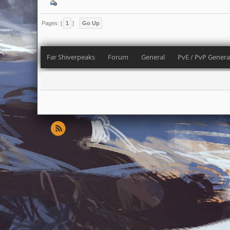
Pages: [
1
]
Go Up
Far Shiverpeaks
Forum
General
PvE / PvP Genera