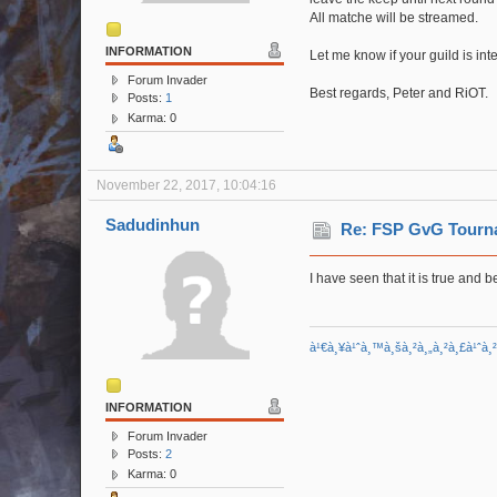
All matche will be streamed.
INFORMATION
Let me know if your guild is int
Forum Invader
Best regards, Peter and RiOT.
Posts:
1
Karma: 0
November 22, 2017, 10:04:16
Sadudinhun
Re: FSP GvG Tourn
I have seen that it is true and be
à¹€à¸¥à¹ˆà¸™à¸šà¸²à¸„à¸²à¸£à¹ˆà¸
INFORMATION
Forum Invader
Posts:
2
Karma: 0