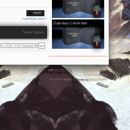
[Kale]Kalevala - November 2018
vol.1
PRINT
« previous
next »
Guild Wars 2 WvW With
[Kale]Kalevala - October 2018 vol.2
Theme Options
With Bonus From Halloween Event
SMF 2.0.15
|
SMF © 2017
,
Simple Machines
Far Shiverpeaks ©
Design by
buhthc
| Theme by
Diego Andrés