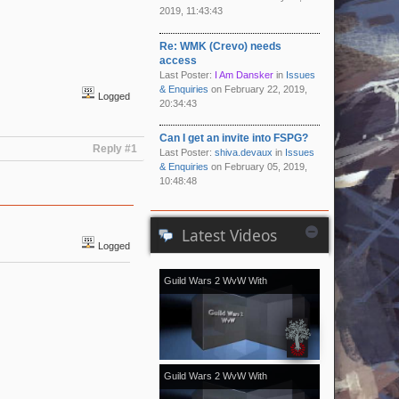
2019, 11:43:43
Re: WMK (Crevo) needs
access
Last Poster:
I Am Dansker
in
Issues
& Enquiries
on February 22, 2019,
Logged
20:34:43
Can I get an invite into FSPG?
Reply #1
Last Poster:
shiva.devaux
in
Issues
& Enquiries
on February 05, 2019,
10:48:48
Latest Videos
Logged
Guild Wars 2 WvW With
[Kale]Kalevala - November 2018
vol.2
Guild Wars 2 WvW With