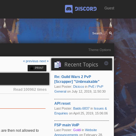
Guest
Discord
Theme Options
« previous
next »
Recent Topics
PRINT
Re: Guild Wars 2 PvP
[Scrapper] "Unbreakable"
Last Poster:
Dicicco
in
PvE / PvP
Read 100962 times
General
on July 12, 2019, 11:50:30
API reset
Last Poster:
Baido.6837
in
Issues &
Enquiries
on April 25, 2019, 15:06:06
FSP main VoIP
Last Poster:
Goldi
in
Website
 are then not allowed to
Announcements
on February 28,