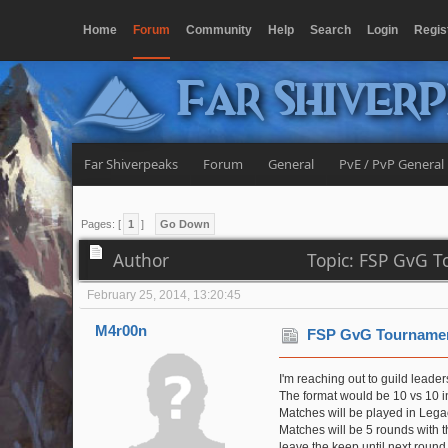
Home
Forum
Community
Help
Search
Login
Regis
Far Shiver
Far Shiverpeaks
Forum
General
PvE / PvP General
Pages: [
1
]
Go Down
Author
Topic: FSP GvG T
February 25, 2014, 13:20:45
M4r00n
FSP GvG Tournamen
I'm reaching out to guild leader
The format would be 10 vs 10 in
Matches will be played in Lega
Matches will be 5 rounds with t
leave the keep until next round i