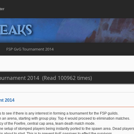
ter
peaks
FSP GvG Tournament 2014
ournament 2014 (Read 100962 times)
t 2014
s to see if there is any interrest in forming a tournament for the FSP guilds.
 an arena, starting with group play. Top 4 would proceed to elimination matches.
cy of the Foefire, central cap area, team death match mode.
he setup of stomped players being instantly ported to the spawn area. Dead players
s about to start. This is to prevent AoE passives to effect the survivors.