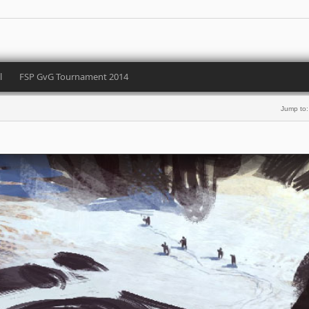
l
FSP GvG Tournament 2014
Jump to: