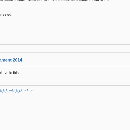
errested.
ament 2014
lieve in this.
²à¸­à¸­à¸™à¹„à¸¥à¸™à¹Œ