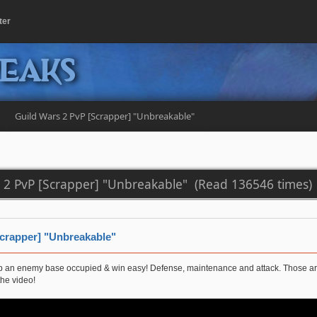
ter
peaks
Guild Wars 2 PvP [Scrapper] "Unbreakable" 
s 2 PvP [Scrapper] "Unbreakable" (Read 136546 times)
Scrapper] "Unbreakable"
ep an enemy base occupied & win easy! Defense, maintenance and attack. Those are 
the video!