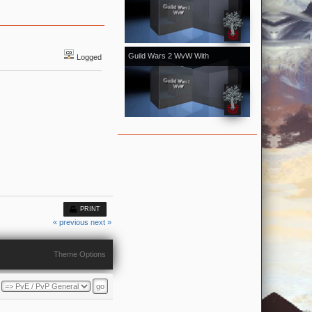
[Kale]Kalevala - November 2018
vol.1
Guild Wars 2 WvW With
Logged
[Kale]Kalevala - October 2018 vol.2
With Bonus From Halloween Event
PRINT
« previous
next »
Theme Options