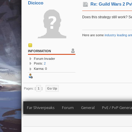
Dicicco
Re: Guild Wars 2 Pv
Does this strategy still work? 
Here are some
industry leading an
INFORMATION
Forum Invader
Posts:
2
Karma: 0
Pages: [
1
]
Go Up
Far Shiverpeaks
Forum
General
PvE / PvP Genera