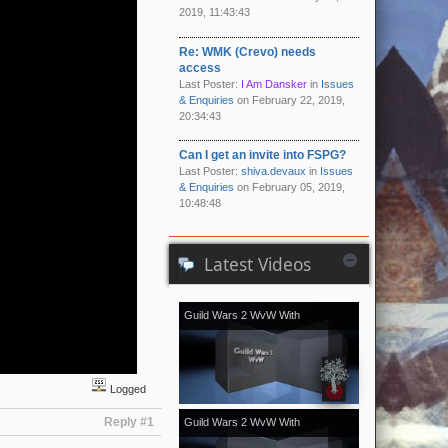
2019, 11:43:43
Re: WMK (Crevo) needs
access
Last Poster:
I Am Dansker
in
Issues
& Enquiries
on February 22, 2019,
20:34:43
Can I get an invite into FSPG?
Last Poster:
shiva.devaux
in
Issues
& Enquiries
on February 05, 2019,
10:48:48
Latest Videos
Guild Wars 2 WvW With
[Kale]Kalevala - November 2018
vol.2
Logged
Reply #1
Guild Wars 2 WvW With