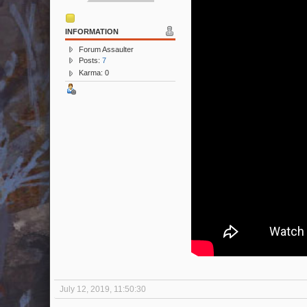
INFORMATION
Forum Assaulter
Posts:
7
Karma: 0
July 12, 2019, 11:50:30