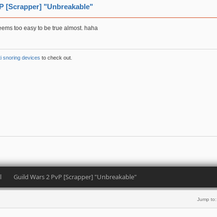
P [Scrapper] "Unbreakable"
Seems too easy to be true almost. haha
ti snoring devices
to check out.
l
Guild Wars 2 PvP [Scrapper] "Unbreakable" 
Jump to: