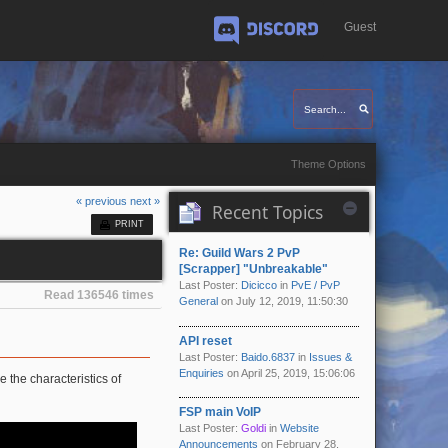
Guest
Discord
Theme Options
« previous
next »
Recent Topics
PRINT
Re: Guild Wars 2 PvP
[Scrapper] "Unbreakable"
Last Poster:
Dicicco
in
PvE / PvP
Read 136546 times
General
on July 12, 2019, 11:50:30
API reset
Last Poster:
Baido.6837
in
Issues &
Enquiries
on April 25, 2019, 15:06:06
the characteristics of
FSP main VoIP
Last Poster:
Goldi
in
Website
Announcements
on February 28,