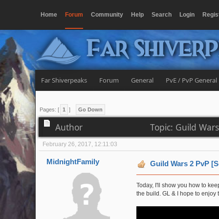
Home
Forum
Community
Help
Search
Login
Regis
Far Shiver
Far Shiverpeaks
Forum
General
PvE / PvP General
Pages: [
1
]
Go Down
Author
Topic: Guild War
February 26, 2017, 12:11:03
MidnightFamily
Guild Wars 2 PvP [
Today, I'll show you how to ke
the build. GL & I hope to enjoy 