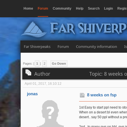
Home
Forum
Community
Help
Search
Login
Regis
Far Shiver
Far Shiverpeaks
Forum
Community information
I
Pages: [
1
]
2
Go Down
Author
Topic: 8 weeks 
April 01, 2017, 16:10:12
jonas
8 weeks on fsp
1st Easy to start ppl need to sto
When on a desert bl even when h
desert.. say 50 ppl without a pr
2nd.. to many gvg on hbl, gvg is