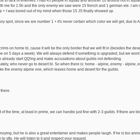
ue to lack of enemies. I had 45 people in squad and another 10 around not in squad
th me for 1.5h and the only enemy we saw were 15 french and 1 german ele. I am 
 + I was bored out of my mind when those 15 JS finally showed up.
ny spot, since we are number 1 + it's never certain which color we will get, due t
ms on home bl, cause it will be the only border that we will fit in (besides the des
be on 5 days a week). We will always defend if something is upgraded, but we wont 
e already start QQ'ing and make accusations about guilds not defending.
ately, who never go to desert bl. So when there is: home - alpine, enemy - alpine, 
ake the enemy alpine one, which leaves home and desert for the guilds.
there.
f the time, at least in prime, we can handle just fine with 2-3 guilds. If there are bl
oying, but he is also a great entertainer and makes people laugh. If he is too annoy
 to stfu. He will listen to it and respect your request.