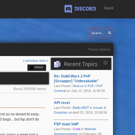
Guest
Discord
Theme Options
« previous
next »
Recent Topics
PRINT
Re: Guild Wars 2 PvP
[Scrapper] "Unbreakable"
Last Poster:
Dicicco
in
PvE / PvP
Read 259006 times
General
on July 12, 2019, 11:50:30
API reset
Last Poster:
Baido.6837
in
Issues &
Enquiries
on April 25, 2019, 15:06:06
 2nd so no desert bl easy..
 bags... but fsp don't do
FSP main VoIP
Last Poster:
Goldi
in
Website
Announcements
on February 28,
good, many a week lost a