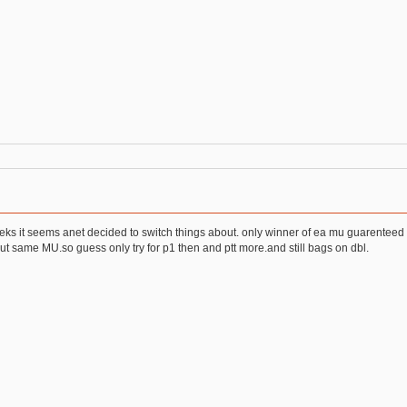
weeks it seems anet decided to switch things about. only winner of ea mu guarenteed 
 same MU.so guess only try for p1 then and ptt more.and still bags on dbl.