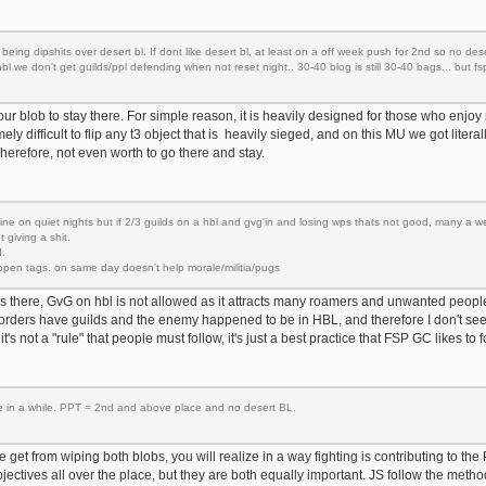
being dipshits over desert bl. If dont like desert bl, at least on a off week push for 2nd so no dese
 we don't get guilds/ppl defending when not reset night.. 30-40 blog is still 30-40 bags... but fs
t our blob to stay there. For simple reason, it is heavily designed for those who enjoy
emely difficult to flip any t3 object that is heavily sieged, and on this MU we got litera
herefore, not even worth to go there and stay.
fine on quiet nights but if 2/3 guilds on a hbl and gvg'in and losing wps thats not good, many a w
 giving a shit.
.
open tags. on same day doesn't help morale/militia/pugs
 is there, GvG on hbl is not allowed as it attracts many roamers and unwanted people
rders have guilds and the enemy happened to be in HBL, and therefore I don't se
o it's not a "rule" that people must follow, it's just a best practice that FSP GC likes to f
ce in a while. PPT = 2nd and above place and no desert BL.
get from wiping both blobs, you will realize in a way fighting is contributing to the P
bjectives all over the place, but they are both equally important. JS follow the meth