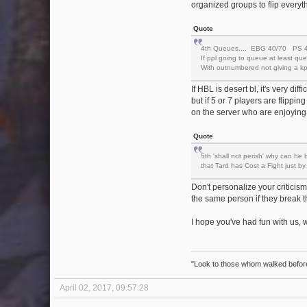
organized groups to flip everyth
Quote
4th Queues.... EBG 40/70 PS 40
If ppl going to queue at least q
With outnumbered not giving a kpd
If HBL is desert bl, it's very di
but if 5 or 7 players are flippin
on the server who are enjoying 
Quote
5th 'shall not perish' why can he 
that Tard has Cost a Fight just b
Don't personalize your criticism.
the same person if they break t
I hope you've had fun with us,
"Look to those whom walked before 
April 02, 2017, 09:57:28