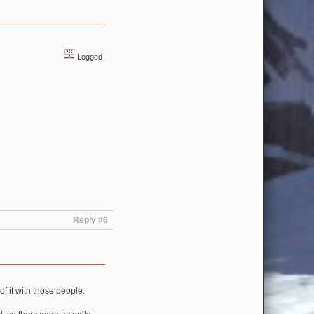
Logged
Reply #6
of it with those people.