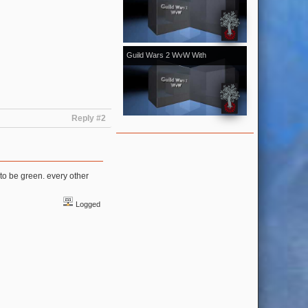
[Kale]Kalevala - November 2018
vol.1
Guild Wars 2 WvW With
[Kale]Kalevala - October 2018 vol.2
With Bonus From Halloween Event
Reply #2
to be green. every other
Logged