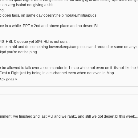
 on zerg isalnd not giving a shit.
nd.
no open tags. on same day doesn't help morale/militia/pugs
once in a while. PPT = 2nd and above place and no desert BL.
0 HBL 0 queue yet 50% Hbl is not ours ..
 queue in hbl and do something towers/keep/camp not stand around or same on any o
kpd you're not helping .
he be allowed to talk over a commander in 1 map while not even on it. its not like he
s Cost a Fight just by being in a ts channel even when not even in Map.
8 by jonas
»
omment, we finished 2nd last MU and we rank1 and still we got desert bl this week... 