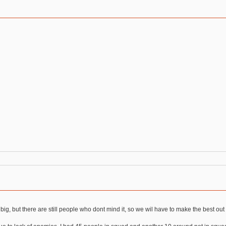
big, but there are still people who dont mind it, so we wil have to make the best out 