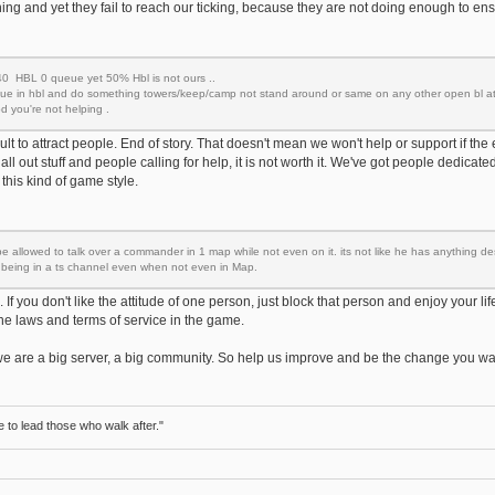
ing and yet they fail to reach our ticking, because they are not doing enough to ens
 HBL 0 queue yet 50% Hbl is not ours ..
ueue in hbl and do something towers/keep/camp not stand around or same on any other open bl a
 you're not helping .
fficult to attract people. End of story. That doesn't mean we won't help or support if t
g all out stuff and people calling for help, it is not worth it. We've got people dedic
this kind of game style.
be allowed to talk over a commander in 1 map while not even on it. its not like he has anything des
y being in a ts channel even when not even in Map.
 If you don't like the attitude of one person, just block that person and enjoy your life
he laws and terms of service in the game.
 we are a big server, a big community. So help us improve and be the change you w
to lead those who walk after."