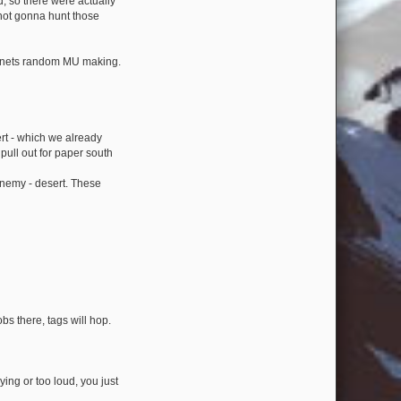
, so there were actually
not gonna hunt those
o Anets random MU making.
ert - which we already
pull out for paper south
enemy - desert. These
obs there, tags will hop.
ing or too loud, you just