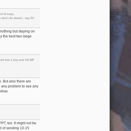
rt bl easy..
p don't do desert.. say 50
 nothing but staying on
lly the best two siege
eek lost a bay and hill WP
. But also there are
e any problem to see any
ollow.
PT, too. It might not be
od of sending 10-15