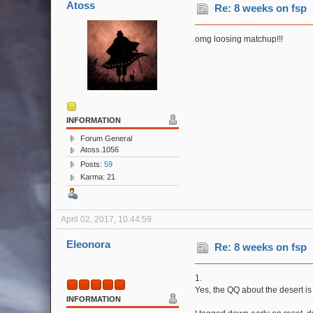
Atoss
Re: 8 weeks on fsp
omg loosing matchup!!!
INFORMATION
Forum General
Atoss.1056
Posts:
59
Karma: 21
April 02, 2017, 10:44:59
Eleonora
Re: 8 weeks on fsp
1.
Yes, the QQ about the desert is 
INFORMATION