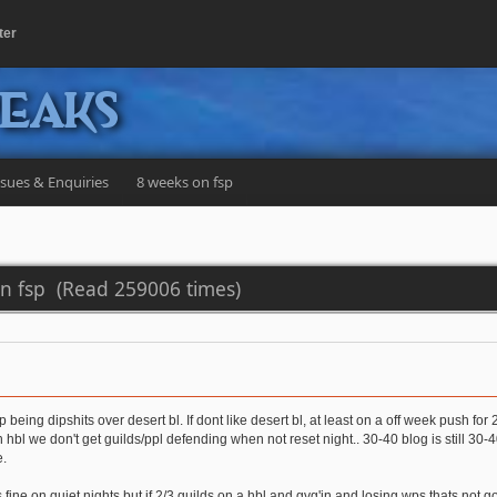
ter
peaks
ssues & Enquiries
8 weeks on fsp
on fsp (Read 259006 times)
p being dipshits over desert bl. If dont like desert bl, at least on a off week push for
bl we don't get guilds/ppl defending when not reset night.. 30-40 blog is still 30-40
e.
 fine on quiet nights but if 2/3 guilds on a hbl and gvg'in and losing wps thats not 