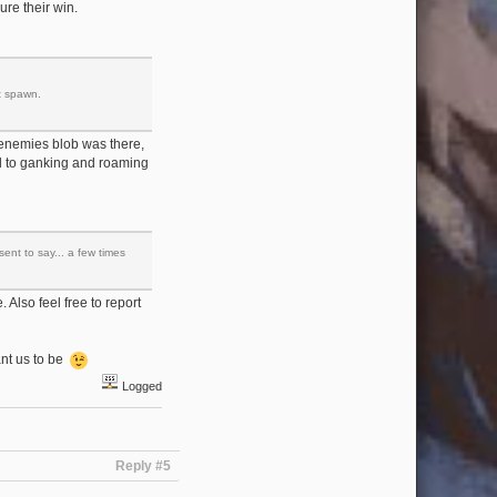
ure their win.
t spawn.
he enemies blob was there,
ated to ganking and roaming
ent to say... a few times
. Also feel free to report
ant us to be
Logged
Reply #5