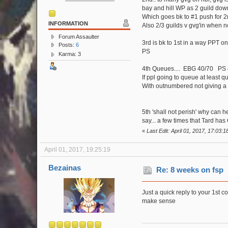
bay and hill WP as 2 guild down
Which goes bk to #1 push for 2
INFORMATION
Also 2/3 guilds v gvg'in when 
Forum Assaulter
3rd is bk to 1st in a way PPT 
Posts:
6
PS
Karma: 3
4th Queues.... EBG 40/70 PS 4
If ppl going to queue at least
With outnumbered not giving a 
5th 'shall not perish' why can 
say... a few times that Tard ha
«
Last Edit: April 01, 2017, 17:03:1
April 01, 2017, 19:25:19
Bezainas
Re: 8 weeks on fsp
Just a quick reply to your 1st c
make sense