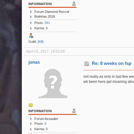
INFORMATION
Forum Diamond Recruit
Botinhas.2018
Posts:
591
Karma: 0
Guild:
[Kill]
April 01, 2017, 19:53:56
jonas
Re: 8 weeks on fsp
not really as only in last few 
wk been here ppl moaning about
INFORMATION
Forum Assaulter
Posts:
6
Karma: 3