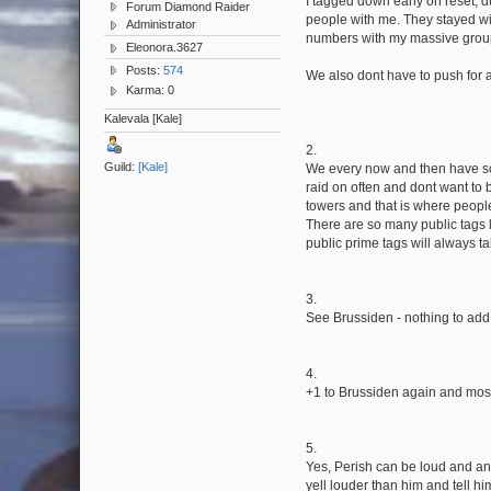
I tagged down early on reset, d
Forum Diamond Raider
people with me. They stayed wi
Administrator
numbers with my massive group
Eleonora.3627
Posts:
574
We also dont have to push for a
Karma: 0
Kalevala [Kale]
2.
Guild:
[Kale]
We every now and then have scri
raid on often and dont want to 
towers and that is where peopl
There are so many public tags l
public prime tags will always t
3.
See Brussiden - nothing to add 
4.
+1 to Brussiden again and most o
5.
Yes, Perish can be loud and ann
yell louder than him and tell him