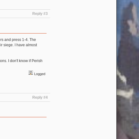
Reply #3
ers and press 1-4. The
ir siege. I have almost
ons. I don't know if Perish
Logged
Reply #4