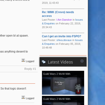
2019, 11:43:43
Re: WMK (Crevo) needs
access
Last Poster:
I Am Dansker
in
Issues
& Enquiries
on February 22, 2019,
20:34:43
ther open bl at spawn.
Can I get an invite into FSPG?
Last Poster:
shiva.devaux
in
Issues
& Enquiries
on February 05, 2019,
10:48:48
 has anything desent to
Latest Videos
Logged
Reply #1
Guild Wars 2 WvW With
[Kale]Kalevala - November 2018
vol.2
So that logic doesn't
Logged
Guild Wars 2 WvW With