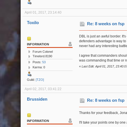
April 01, 2017, 23:14:40
Toxilo
Re: 8 weeks on fsp
DBL is just an awful border. It'
defenders advantage is way to h
INFORMATION
never had any interesting battle
Forum Colonel
I agree that commanders should b
Timelord.8190
was commanding that time or not 
Posts:
53
«
Last Edit: April 01, 2017, 23:40:0
Karma: 0
Guild:
[TZO]
April 02, 2017, 03:41:22
Brussiden
Re: 8 weeks on fsp
Thanks for your feedback, Jona
INFORMATION
I'll take your points one by on