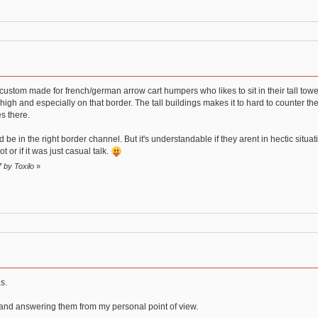
s custom made for french/german arrow cart humpers who likes to sit in their tall tow
igh and especially on that border. The tall buildings makes it to hard to counter the
s there.
e in the right border channel. But it's understandable if they arent in hectic situati
or if it was just casual talk.
7 by Toxilo
»
s.
e and answering them from my personal point of view.