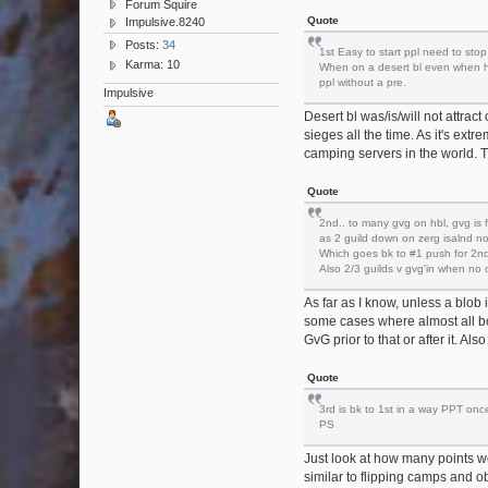
Forum Squire
Quote
Impulsive.8240
Posts:
34
1st Easy to start ppl need to stop 
Karma: 10
When on a desert bl even when hbl
ppl without a pre.
Impulsive
Desert bl was/is/will not attrac
sieges all the time. As it's extr
camping servers in the world. T
Quote
2nd.. to many gvg on hbl, gvg is 
as 2 guild down on zerg isalnd not
Which goes bk to #1 push for 2nd
Also 2/3 guilds v gvg'in when no 
As far as I know, unless a blob
some cases where almost all bo
GvG prior to that or after it. Als
Quote
3rd is bk to 1st in a way PPT on
PS
Just look at how many points we 
similar to flipping camps and o