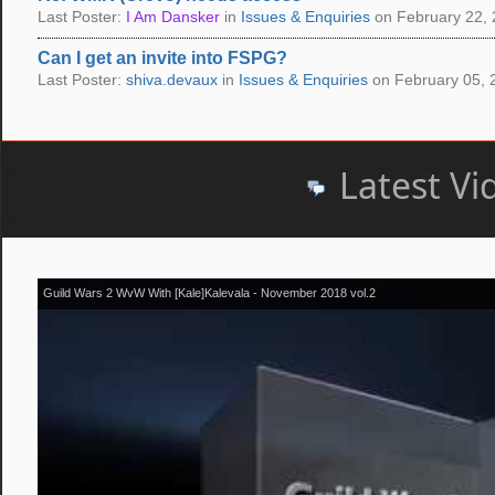
Last Poster:
I Am Dansker
in
Issues & Enquiries
on February 22, 
Can I get an invite into FSPG?
Last Poster:
shiva.devaux
in
Issues & Enquiries
on February 05, 
Latest Vi
Guild Wars 2 WvW With [Kale]Kalevala - November 2018 vol.2