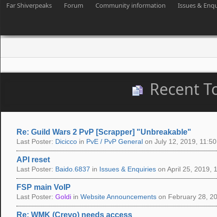
Far Shiverpeaks
Forum
Community information
Issues & Enqu
Recent T
Re: Guild Wars 2 PvP [Scrapper] "Unbreakable"
Last Poster:
Dicicco
in
PvE / PvP General
on July 12, 2019, 11:50
API reset
Last Poster:
Baido.6837
in
Issues & Enquiries
on April 25, 2019, 
FSP main VoIP
Last Poster:
Goldi
in
Website Announcements
on February 28, 20
Re: WMK (Crevo) needs access