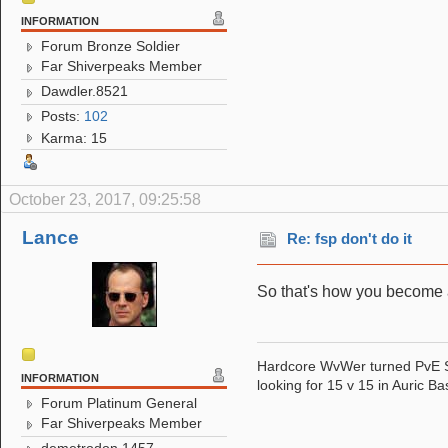
INFORMATION
Forum Bronze Soldier
Far Shiverpeaks Member
Dawdler.8521
Posts:
102
Karma: 15
October 23, 2017, 09:25:58
Lance
Re: fsp don't do it
So that's how you become an
Hardcore WvWer turned PvE 
INFORMATION
looking for 15 v 15 in Auric Ba
Forum Platinum General
Far Shiverpeaks Member