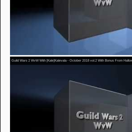
Guild Wars 2 WvW With [Kale]Kalevala - October 2018 vol.2 With Bonus From Hall