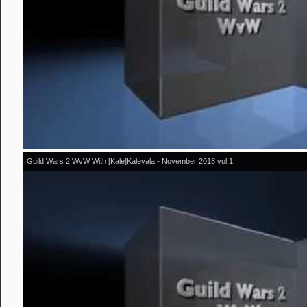
Guild Wars 2 WvW With [Kale]Kalevala - November 2018 vol.1