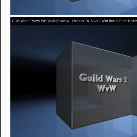
Guild Wars 2 WvW With [Kale]Kalevala - October 2018 vol.2 With Bonus From Hall