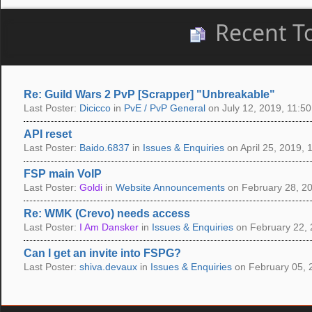
Recent T
Re: Guild Wars 2 PvP [Scrapper] "Unbreakable"
Last Poster:
Dicicco
in
PvE / PvP General
on July 12, 2019, 11:50
API reset
Last Poster:
Baido.6837
in
Issues & Enquiries
on April 25, 2019, 
FSP main VoIP
Last Poster:
Goldi
in
Website Announcements
on February 28, 20
Re: WMK (Crevo) needs access
Last Poster:
I Am Dansker
in
Issues & Enquiries
on February 22, 
Can I get an invite into FSPG?
Last Poster:
shiva.devaux
in
Issues & Enquiries
on February 05, 