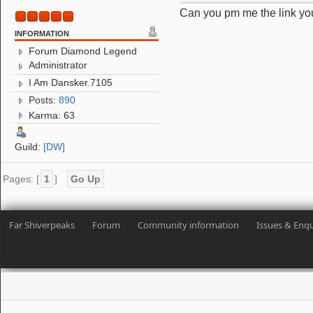
Can you pm me the link you
INFORMATION
Forum Diamond Legend
Administrator
I Am Dansker.7105
Posts:
890
Karma: 63
Guild:
[DW]
Pages: [
1
]
Go Up
Far Shiverpeaks
Forum
Community information
Issues & Enqu