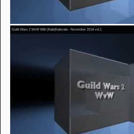
Guild Wars 2 WvW With [Kale]Kalevala - November 2018 vol.1