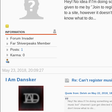
Hey! No idea if I'm doing s
given to me by "Join to regi
to a site, however it doesn'
know what to do...
INFORMATION
Forum Invader
Far Shiverpeaks Member
Posts:
1
Karma: 0
May 23, 2018, 20:09:27
I Am Dansker
Re: Can't register musi
Quote from: Delek on May 22, 2018, 1
Hey! No idea if I'm doing something wro
music bot" channel i just get directed 
don't know what to do...