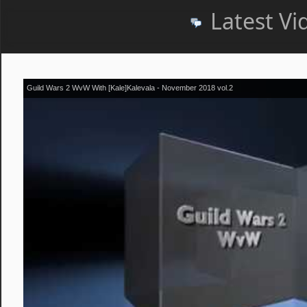
Latest Vi
Guild Wars 2 WvW With [Kale]Kalevala - November 2018 vol.2