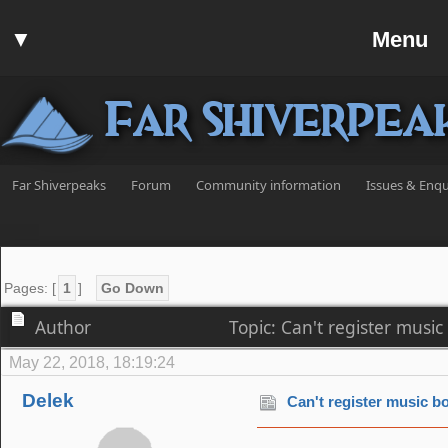
Home
▼
Menu
Forum
▼
Communit
Far Shiverpea
▼
Help
Search
Far Shiverpeaks
Forum
Community information
Issues & Enqu
Login
Register
Discord
Pages: [
1
]
Go Down
Author
Topic: Can't register musi
May 22, 2018, 18:19:24
Delek
Can't register music bo