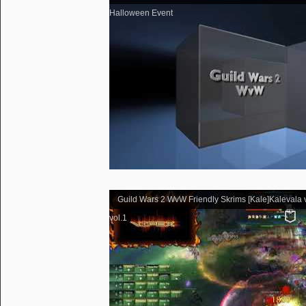
Halloween Event
Guild Wars 2 WvW Friendly Skrims [Kale]Kalevala v
vol.1