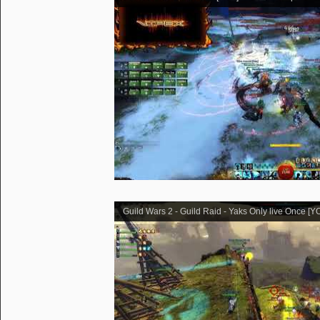
Guild Wars 2 - Guild Raid - Yaks Only live Once [Y