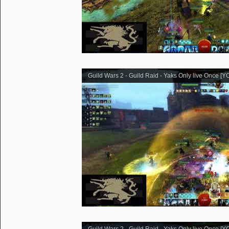
Guild Wars 2 - Guild Raid - Yaks Only live Once [Y
Guild Wars 2 - Guild Raid - Yaks Only live Once [Y