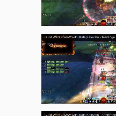
Guild Wars 2 WvW With [Kale]Kalevala - 'Revenge 
2018 vol.2
Guild Wars 2 WvW With [Kale]Kalevala - Septembe