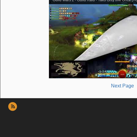
Next Page