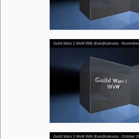
Guild Wars 2 WvW With [Kale]Kalevala - November
Guild Wars 2 WvW With [Kale]Kalevala - October 2