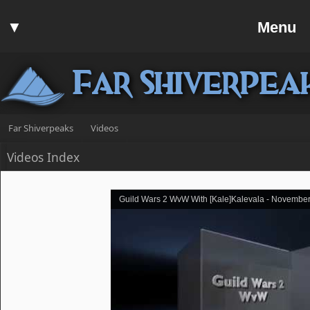
Home
▼
Menu
Forum
▼
Communit
Far Shiverpea
▼
Help
Search
Far Shiverpeaks
Videos
Login
Videos Index
Register
Discord
Guild Wars 2 WvW With [Kale]Kalevala - November