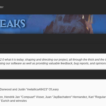
ter
peaks
at it is today; shaping and directing our project, all through the thick and the th
sing our software as well as providing valuable feedback, bug reports, and opinion
Darwood and Justin "metallica48423" O'Leary
nsen, Hendrik Jan "Compuart" Visser, Juan "JayBachatero" Hernandez, Karl "Regula
" Eurich and winrules