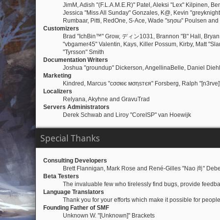
JimM, Adish "(F.L.A.M.E.R)" Patel, Aleksi "Lex" Kilpinen, 
Jessica "Miss All Sunday" Gonzales, K@, Kevin "greyknight17"
Rumbaar, Pitti, RedOne, S-Ace, Wade "sησω" Poulsen and
Customizers
Brad "IchBin™" Grow, ディン1031, Brannon "B" Hall, Bryan "
"vbgamer45" Valentin, Kays, Killer Possum, Kirby, Matt "S
"Tyrsson" Smith
Documentation Writers
Joshua "groundup" Dickerson, AngellinaBelle, Daniel Dieh
Marketing
Kindred, Marcus "cσσкιє мσηѕтєя" Forsberg, Ralph "[n3rve]
Localizers
Relyana, Akyhne and GravuTrad
Servers Administrators
Derek Schwab and Liroy "CoreISP" van Hoewijk
Special Thanks
Consulting Developers
Brett Flannigan, Mark Rose and René-Gilles "Nao 尚" Debe
Beta Testers
The invaluable few who tirelessly find bugs, provide feedba
Language Translators
Thank you for your efforts which make it possible for peopl
Founding Father of SMF
Unknown W. "[Unknown]" Brackets