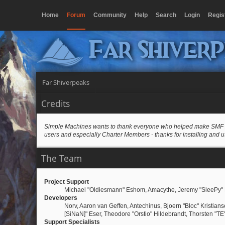
Home
Forum
Community
Help
Search
Login
Regis
Far Shiver
Far Shiverpeaks
Credits
Simple Machines wants to thank everyone who helped make SMF 2.0 wh
users and especially Charter Members - thanks for installing and u
The Team
Project Support
Michael "Oldiesmann" Eshom, Amacythe, Jeremy "SleePy" 
Developers
Norv, Aaron van Geffen, Antechinus, Bjoern "Bloc" Kristia
[SiNaN]" Eser, Theodore "Orstio" Hildebrandt, Thorsten "TE
Support Specialists