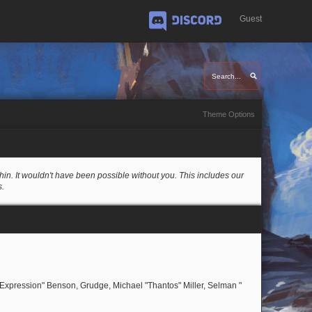
Guest
Discord
Theme Options
in. It wouldn't have been possible without you. This includes our
s.
rExpression" Benson, Grudge, Michael "Thantos" Miller, Selman "