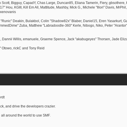
Ben Scott, Bigguy, CapadY, Chas Large, Duncan85, Eliana Tamerin, Fiery, gbsothere, 
 Hou, KGIII, Kill Em All, Mattitude, Mashby, Mick G., Michele "Illori" Davis, MrPhil
 xenovanis
Runic" Deakin, Bulakbol, Colin "Shadow82x" Blaber, Daniel15, Eren Yasarkurt, G
lammedDime" Zuba, Matthew "Labradoodle-360" Kerle, Nibogo, Niko, Peter "Arantor"
l, Dannii Willis, emanuele, Graeme Spence, Jack "akabugeyes" Thorsen, Jade Eli
" Otowo, rickC and Tony Reid
rdt
ck, and drive the developers crazier.
e all around the world to use SMF.