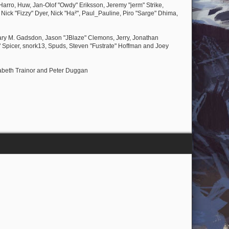
Harro, Huw, Jan-Olof "Owdy" Eriksson, Jeremy "jerm" Strike,
, Nick "Fizzy" Dyer, Nick "Ha²", Paul_Pauline, Piro "Sarge" Dhima,
ary M. Gadsdon, Jason "JBlaze" Clemons, Jerry, Jonathan
 Spicer, snork13, Spuds, Steven "Fustrate" Hoffman and Joey
zabeth Trainor and Peter Duggan