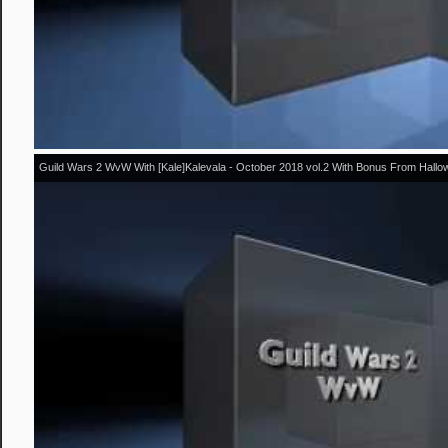
Guild Wars 2 WvW With [Kale]Kalevala - October 2018 vol.2 With Bonus From Hall