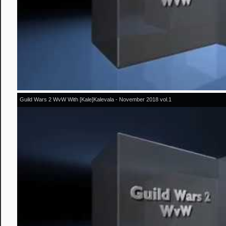
Guild Wars 2 WvW With [Kale]Kalevala - November 2018 vol.1