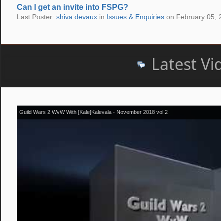
Can I get an invite into FSPG?
Last Poster:
shiva.devaux
in
Issues & Enquiries
on February 05, 
Latest Vi
Guild Wars 2 WvW With [Kale]Kalevala - November 2018 vol.2