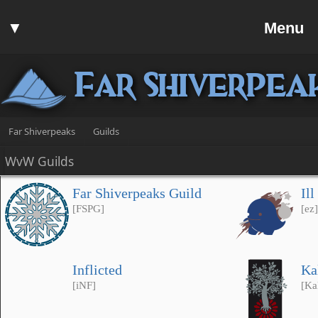
Home
▼
Menu
Forum
▼
Communit
Far Shiverpea
▼
Help
Search
Far Shiverpeaks
Guilds
Login
WvW Guilds
Register
Far Shiverpeaks Guild
Il
Discord
[FSPG]
[ez]
Inflicted
Ka
[iNF]
[Ka