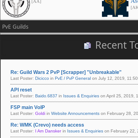
As
[AA]
[A
PvE Guilds
Recent T
Re: Guild Wars 2 PvP [Scrapper] "Unbreakable"
Last Poster:
Dicicco
in
PvE / PvP General
on July 12, 2019, 11:50
API reset
Last Poster:
Baido.6837
in
Issues & Enquiries
on April 25, 2019, 
FSP main VoIP
Last Poster:
Goldi
in
Website Announcements
on February 28, 20
Re: WMK (Crevo) needs access
Last Poster:
I Am Dansker
in
Issues & Enquiries
on February 22, 