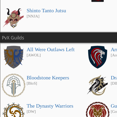
Shinto Tanto Jutsu
[NNJA]
PvX Guilds
All Were Outlaws Left
Ar
[AWOL]
[Ao
Bloodstone Keepers
Dr
[BloS]
[DI
The Dynasty Warriors
Gu
[DW]
[Go