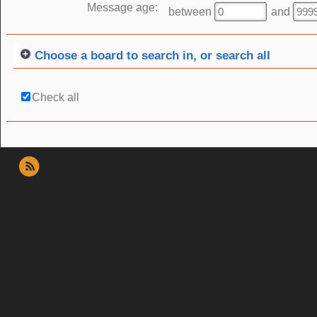
Message age:
between
and
Choose a board to search in, or search all
Check all