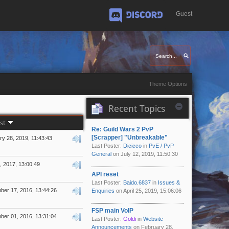
Guest
Discord
Theme Options
Recent Topics
ost
Re: Guild Wars 2 PvP
[Scrapper] "Unbreakable"
y 28, 2019, 11:43:43
Last Poster:
Dicicco
in
PvE / PvP
General
on July 12, 2019, 11:50:30
5, 2017, 13:00:49
API reset
Last Poster:
Baido.6837
in
Issues &
er 17, 2016, 13:44:26
Enquiries
on April 25, 2019, 15:06:06
FSP main VoIP
er 01, 2016, 13:31:04
Last Poster:
Goldi
in
Website
Announcements
on February 28,