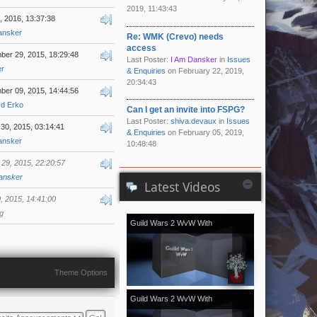
2019, 11:43:43
8, 2016, 13:37:38
ansker
Re: WMK (Crevo) needs
access
er 29, 2015, 18:29:48
Last Poster:
I Am Dansker
in
Issues
er
& Enquiries
on February 22, 2019,
20:34:43
er 09, 2015, 14:44:56
rd Erko
Can I get an invite into FSPG?
Last Poster:
shiva.devaux
in
Issues
30, 2015, 03:14:41
& Enquiries
on February 05, 2019,
ansker
10:48:48
29, 2015, 22:20:57
ansker
Latest Videos
 2015, 14:41:00
g
Guild Wars 2 WvW With
[Kale]Kalevala - November 2018
vol.2
Theme Options
Guild Wars 2 WvW With