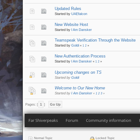
Updated Rules
Started by
UAEfalcon
New Website Host
Started by
I Am Dansker
Teamspeak Verification Through the Website
Started by
Goldi
«
1
2
»
New Authentication Process
Started by
I Am Dansker
«
1
2
»
Upcoming changes on TS
Started by
Goldi
Welcome to Our New Home
Started by
I Am Dansker
«
1
2
3
»
Pages: [
1
]
Go Up
Far Shiverpeaks
Forum
Community information
Normal Topic
Locked Topic