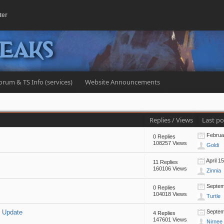
ter
peaks
orum & TS Info (services)
Website Announcements
Replies
/
Views
Last p
Februar
0 Replies
108257 Views
Goldi
April 1
11 Replies
160106 Views
Zinnia
Septemb
0 Replies
104018 Views
Turtle
m Update
Septemb
4 Replies
147601 Views
Nirnee