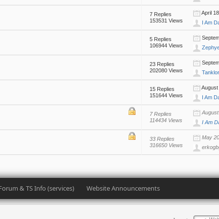
April 1
7 Replies
153531 Views
I Am D
Septemb
5 Replies
106944 Views
Zephy
Septemb
23 Replies
202080 Views
Tanklo
August 
15 Replies
151644 Views
I Am D
August 
7 Replies
114434 Views
I Am D
May 20,
33 Replies
316650 Views
erkogb
Forum & TS Info (services)
Website Announcements