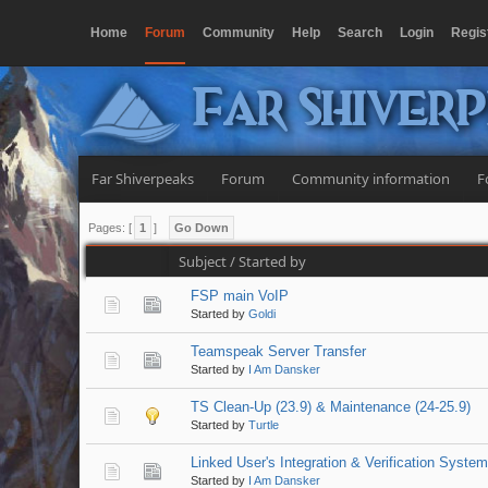
Home
Forum
Community
Help
Search
Login
Regis
Far Shiver
Far Shiverpeaks
Forum
Community information
F
Pages: [
1
]
Go Down
Subject
/
Started by
FSP main VoIP
Started by
Goldi
Teamspeak Server Transfer
Started by
I Am Dansker
TS Clean-Up (23.9) & Maintenance (24-25.9)
Started by
Turtle
Linked User's Integration & Verification Syste
Started by
I Am Dansker