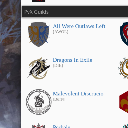
PvX Guilds
All Were Outlaws Left
[AWOL]
Dragons In Exile
[DIE]
Malevolent Discrucio
[BurN]
Perkele