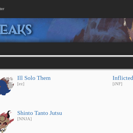
ter
peaks
Ill Solo Them
Inflicte
[ez]
[iNF]
Shinto Tanto Jutsu
[NNJA]