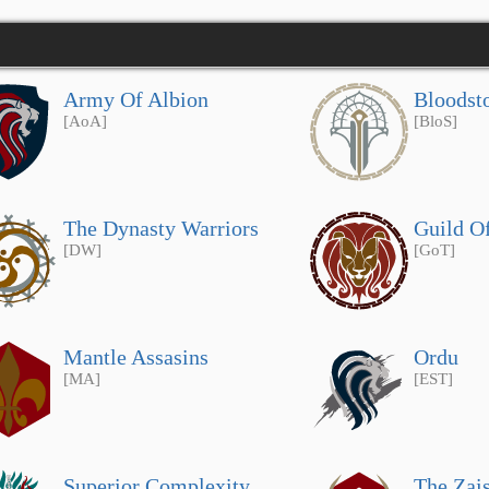
Army Of Albion
Bloodst
[AoA]
[BloS]
The Dynasty Warriors
Guild O
[DW]
[GoT]
Mantle Assasins
Ordu
[MA]
[EST]
Superior Complexity
The Zai