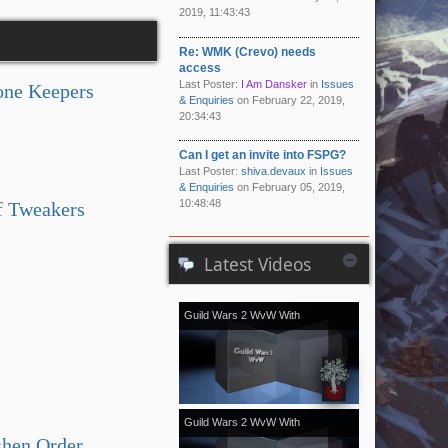
2019, 11:43:43
Re: WMK (Crevo) needs
access
Last Poster:
I Am Dansker
in
Issues
one Keepers
& Enquiries
on February 22, 2019,
20:34:43
Can I get an invite into FSPG?
Last Poster:
shiva.devaux
in
Issues
& Enquiries
on February 05, 2019,
10:48:48
f Tweakers
Latest Videos
Guild Wars 2 WvW With
[Kale]Kalevala - November 2018
vol.2
Guild Wars 2 WvW With
shen Order