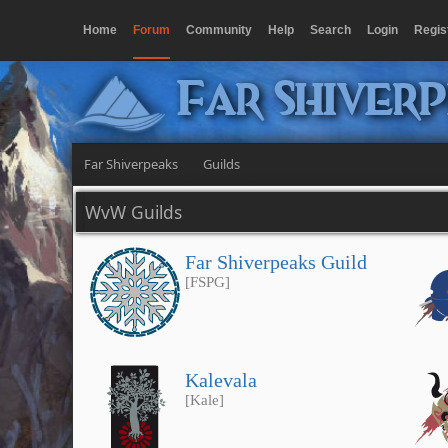
Home
Forum
Community
Help
Search
Login
Regis
Far Shiver
Far Shiverpeaks
Guilds
WvW Guilds
Far Shiverpeaks Guild
[FSPG]
Kalevala
[Kale]