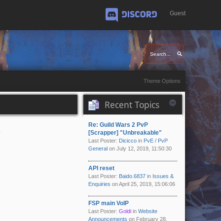
Guest
Discord
Theme Options
Recent Topics
Re: Guild Wars 2 PvP
d
[Scrapper] "Unbreakable"
Last Poster:
Dicicco
in
PvE / PvP
General
on July 12, 2019, 11:50:30
API reset
Last Poster:
Baido.6837
in
Issues &
Enquiries
on April 25, 2019, 15:06:06
FSP main VoIP
Last Poster:
Goldi
in
Website
Announcements
on February 28,