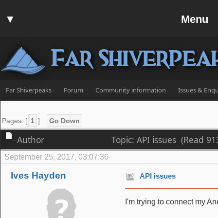
Home
▼
Menu
Forum
▼
Communit
Far Shiverpea
▼
Help
Search
Far Shiverpeaks
Forum
Community information
Issues & Enqu
Login
Register
Pages: [
1
]
Go Down
Discord
Author
Topic: API issues (Read 91
September 25, 2017, 03:07:36
Ives Hayden
API issues
I'm trying to connect my Ane