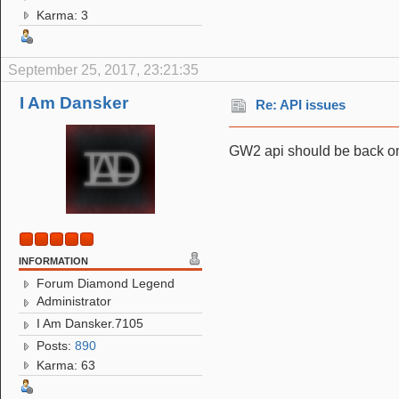
Karma: 3
September 25, 2017, 23:21:35
I Am Dansker
Re: API issues
GW2 api should be back o
INFORMATION
Forum Diamond Legend
Administrator
I Am Dansker.7105
Posts:
890
Karma: 63