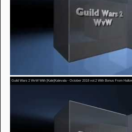
Guild Wars 2 WvW With [Kale]Kalevala - October 2018 vol.2 With Bonus From Hall