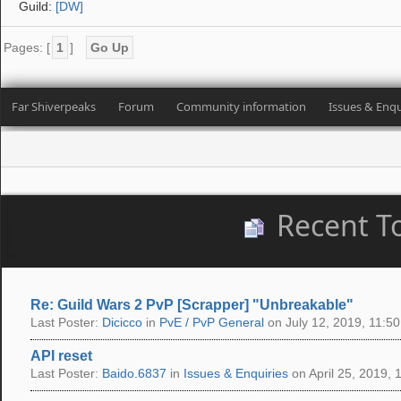
Guild:
[DW]
Pages: [
1
]
Go Up
Far Shiverpeaks
Forum
Community information
Issues & Enqu
Recent T
Re: Guild Wars 2 PvP [Scrapper] "Unbreakable"
Last Poster:
Dicicco
in
PvE / PvP General
on July 12, 2019, 11:50
API reset
Last Poster:
Baido.6837
in
Issues & Enquiries
on April 25, 2019, 