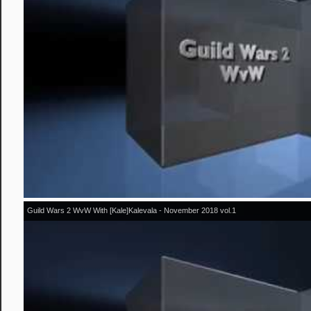
Guild Wars 2 WvW With [Kale]Kalevala - November 2018 vol.1