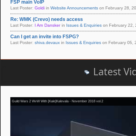
FSP main VoIP
Last Poster:
Goldi
in
Website Announcements
on February 28, 20
Re: WMK (Crevo) needs access
Last Poster:
I Am Dansker
in
Issues & Enquiries
on February 22, 
Can I get an invite into FSPG?
Last Poster:
shiva.devaux
in
Issues & Enquiries
on February 05, 
Latest Vi
Guild Wars 2 WvW With [Kale]Kalevala - November 2018 vol.2