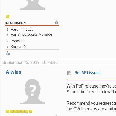
INFORMATION
Forum Invader
Far Shiverpeaks Member
Posts:
1
Karma: 0
September 25, 2017, 10:28:46
Alwies
Re: API issues
With PoF release they're se
Should be fixed in a few da
Recommend you request te
the GW2 servers are a bit 