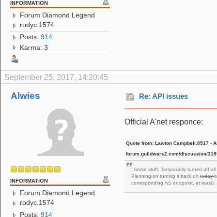
INFORMATION
Forum Diamond Legend
rodyc.1574
Posts:
914
Karma: 3
September 25, 2017, 14:20:45
Alwies
Re: API issues
Official A'net responce:
Quote from: Lawton Campbell.8517 - Ar
forum.guildwars2.com/discussion/3195
I broke stuff. Temporarily turned off a
Planning on turning it back on
today
M
INFORMATION
corresponding /v1 endpoint, at least).
Forum Diamond Legend
rodyc.1574
Posts:
914