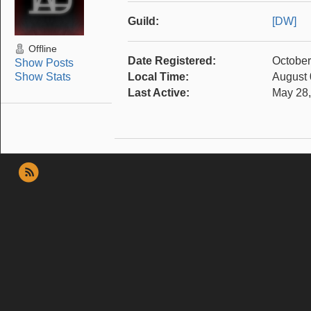
Guild:
[DW]
Offline
Date Registered:
October
Show Posts
Show Stats
Local Time:
August 
Last Active:
May 28,