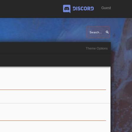
Guest
Discord
Theme Options