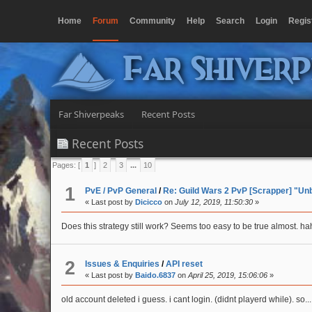
Home
Forum
Community
Help
Search
Login
Regis
Far Shiver
Far Shiverpeaks
Recent Posts
Recent Posts
Pages: [
1
]
2
3
...
10
1
PvE / PvP General
/
Re: Guild Wars 2 PvP [Scrapper] "Un
« Last post by
Dicicco
on
July 12, 2019, 11:50:30
»
Does this strategy still work? Seems too easy to be true almost. h
2
Issues & Enquiries
/
API reset
« Last post by
Baido.6837
on
April 25, 2019, 15:06:06
»
old account deleted i guess. i cant login. (didnt playerd while). so...