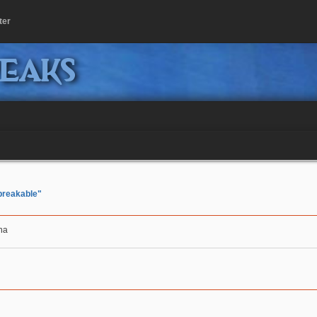
ter
peaks
breakable"
aha