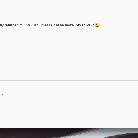
tly returned to GW. Can I please get an invite into FSPG?
2
»