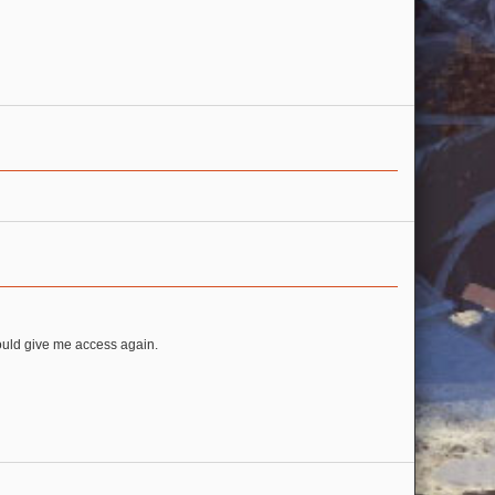
could give me access again.