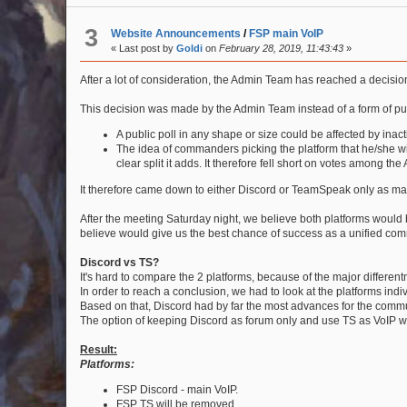
3
Website Announcements
/
FSP main VoIP
« Last post by
Goldi
on
February 28, 2019, 11:43:43
»
After a lot of consideration, the Admin Team has reached a decisi
This decision was made by the Admin Team instead of a form of publ
A public poll in any shape or size could be affected by inact
The idea of commanders picking the platform that he/she wi
clear split it adds. It therefore fell short on votes among the
It therefore came down to either Discord or TeamSpeak only as ma
After the meeting Saturday night, we believe both platforms would
believe would give us the best chance of success as a unified comm
Discord vs TS?
It's hard to compare the 2 platforms, because of the major different
In order to reach a conclusion, we had to look at the platforms ind
Based on that, Discord had by far the most advances for the commu
The option of keeping Discord as forum only and use TS as VoIP wa
Result:
Platforms:
FSP Discord - main VoIP.
FSP TS will be removed.