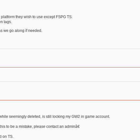
 platform they wish to use except FSPG TS.
n tags.
 as we go along if needed.
, while seemingly deleted, is still locking my GW2 in game account.
his to be a mistake, please contact an adminâ€
ed on TS.