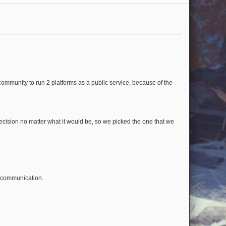
ommunity to run 2 platforms as a public service, because of the
cision no matter what it would be, so we picked the one that we
e communication.