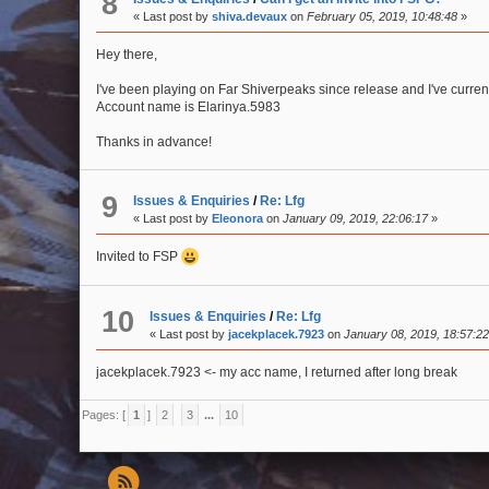
8
« Last post by
shiva.devaux
on
February 05, 2019, 10:48:48
»
Hey there,
I've been playing on Far Shiverpeaks since release and I've curren
Account name is Elarinya.5983
Thanks in advance!
9
Issues & Enquiries
/
Re: Lfg
« Last post by
Eleonora
on
January 09, 2019, 22:06:17
»
Invited to FSP
10
Issues & Enquiries
/
Re: Lfg
« Last post by
jacekplacek.7923
on
January 08, 2019, 18:57:2
jacekplacek.7923 <- my acc name, I returned after long break
Pages: [
1
]
2
3
...
10