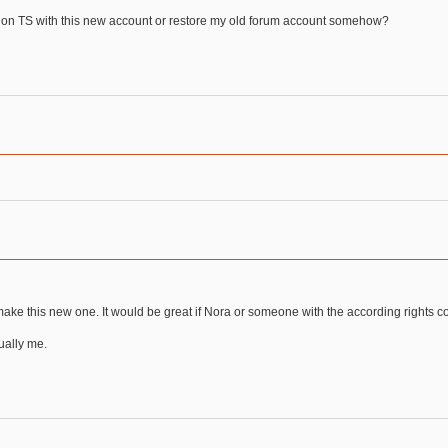
 on TS with this new account or restore my old forum account somehow?
 make this new one. It would be great if Nora or someone with the according rights 
tually me.