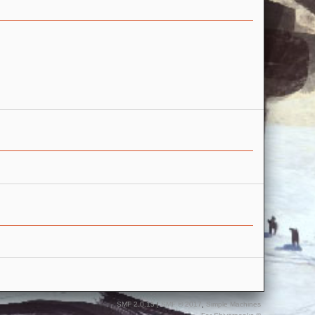
SMF 2.0.15
|
SMF © 2017
,
Simple Machines