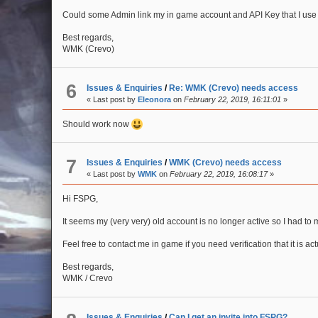
Could some Admin link my in game account and API Key that I use
Best regards,
WMK (Crevo)
6
Issues & Enquiries
/
Re: WMK (Crevo) needs access
« Last post by
Eleonora
on
February 22, 2019, 16:11:01
»
Should work now
7
Issues & Enquiries
/
WMK (Crevo) needs access
« Last post by
WMK
on
February 22, 2019, 16:08:17
»
Hi FSPG,
It seems my (very very) old account is no longer active so I had to
Feel free to contact me in game if you need verification that it is ac
Best regards,
WMK / Crevo
Issues & Enquiries
/
Can I get an invite into FSPG?