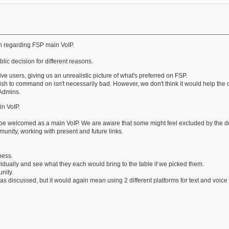
on regarding FSP main VoIP.
ic decision for different reasons.
ive users, giving us an unrealistic picture of what's preferred on FSP.
sh to command on isn't necessarily bad. However, we don't think it would help the c
 Admins.
in VoIP.
 be welcomed as a main VoIP. We are aware that some might feel excluded by the de
unity, working with present and future links.
ness.
ividually and see what they each would bring to the table if we picked them.
nity.
s discussed, but it would again mean using 2 different platforms for text and voic