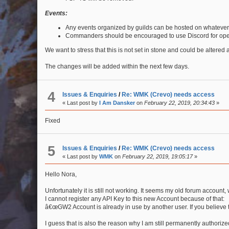
Events:
Any events organized by guilds can be hosted on whatever
Commanders should be encouraged to use Discord for ope
We want to stress that this is not set in stone and could be altered
The changes will be added within the next few days.
4
Issues & Enquiries
/
Re: WMK (Crevo) needs access
« Last post by
I Am Dansker
on
February 22, 2019, 20:34:43
»
Fixed
5
Issues & Enquiries
/
Re: WMK (Crevo) needs access
« Last post by
WMK
on
February 22, 2019, 19:05:17
»
Hello Nora,
Unfortunately it is still not working. It seems my old forum account
I cannot register any API Key to this new Account because of that:
â€œGW2 Account is already in use by another user. If you believe t
I guess that is also the reason why I am still permanently authoriz