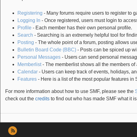
Registering
- Many forums require users to register to ga
Logging In
- Once registered, users must login to access
Profile
- Each member has their own personal profile.
Search
- Searching is an extremely helpful tool for findi
Posting
- The whole point of a forum, posting allows us
Bulletin Board Code (BBC)
- Posts can be spiced up wit
Personal Messages
- Users can send personal message
Memberlist
- The memberlist shows all the members of 
Calendar
- Users can keep track of events, holidays, an
Features
- Here is a list of the most popular features in
For more information about how to use SMF, please see the
check out the
credits
to find out who has made SMF what it is