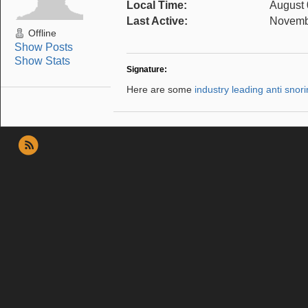
Local Time:
August 
Last Active:
Novembe
Offline
Show Posts
Show Stats
Signature:
Here are some
industry leading anti snor