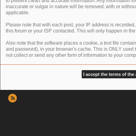
to present clean and accurate information. Any information th
inaccurate or vulgar in nature will be removed, with or withou
applicable.
Please note that with each post, your IP address is recorded,
this forum or your ISP contacted. This will only happen in the
Also note that the software places a cookie, a text file conta
and password), in your browser's cache. This is ONLY used 
not collect or send any other form of information to your comp