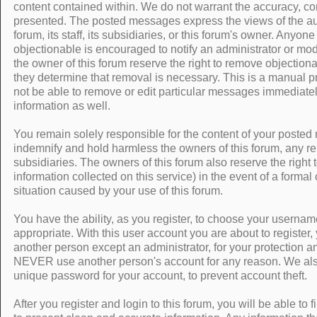
content contained within. We do not warrant the accuracy, co
presented. The posted messages express the views of the auth
forum, its staff, its subsidiaries, or this forum's owner. Anyo
objectionable is encouraged to notify an administrator or mod
the owner of this forum reserve the right to remove objectiona
they determine that removal is necessary. This is a manual p
not be able to remove or edit particular messages immediatel
information as well.
You remain solely responsible for the content of your poste
indemnify and hold harmless the owners of this forum, any relat
subsidiaries. The owners of this forum also reserve the right t
information collected on this service) in the event of a formal
situation caused by your use of this forum.
You have the ability, as you register, to choose your usern
appropriate. With this user account you are about to register
another person except an administrator, for your protection an
NEVER use another person's account for any reason. We 
unique password for your account, to prevent account theft.
After you register and login to this forum, you will be able to fil