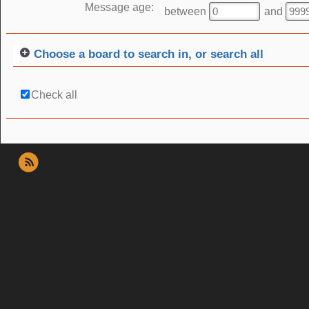
Message age:
between
and
Choose a board to search in, or search all
Check all