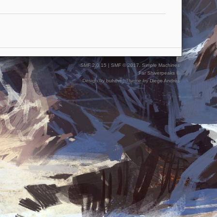
SMF 2.0.15
|
SMF © 2017
,
Simple Machines
Far Shiverpeaks ©
Design by
buhthc
| Theme by
Diego Andrés