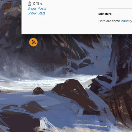
Offline
Show Posts
Show Stats
Signature:
Here are some
industry