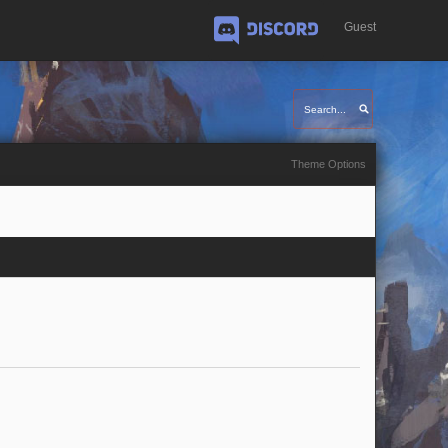
Guest
Discord
Theme Options