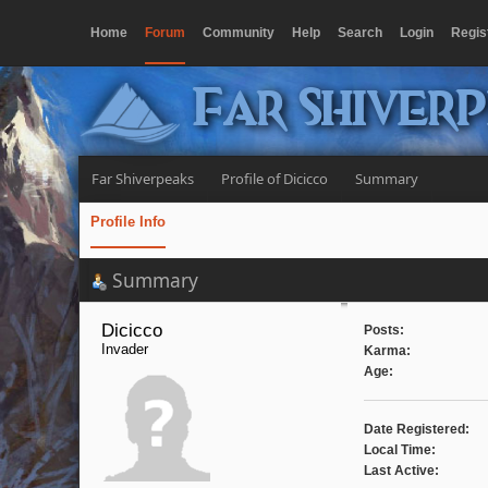
Home
Forum
Community
Help
Search
Login
Regis
Far Shiver
Far Shiverpeaks
Profile of Dicicco
Summary
Profile Info
Summary
Dicicco 
Posts:
Invader
Karma:
Age:
Date Registered:
Local Time:
Last Active: