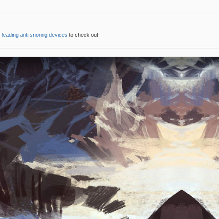
 leading anti snoring devices
to check out.