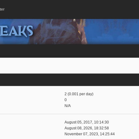
ter
peaks
2 (0.001 per day)
0
N/A
August 05, 2017, 10:14:30
August 08, 2026, 18:32:58
November 07, 2023, 14:25:44