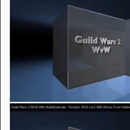
Guild Wars 2 WvW With [Kale]Kalevala - October 2018 vol.2 With Bonus From Hall