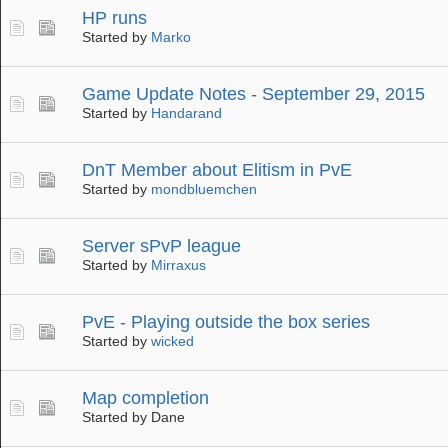
HP runs
Started by
Marko
Game Update Notes - September 29, 2015
Started by
Handarand
DnT Member about Elitism in PvE
Started by
mondbluemchen
Server sPvP league
Started by
Mirraxus
PvE - Playing outside the box series
Started by
wicked
Map completion
Started by Dane