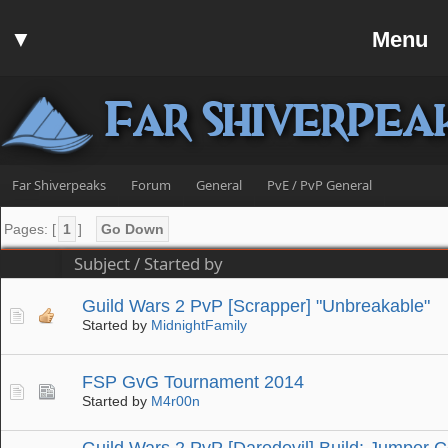
Home
▼
Menu
Forum
▼
Communit
Far Shiverpea
▼
Help
Search
Far Shiverpeaks
Forum
General
PvE / PvP General
Login
Pages: [
1
]
Go Down
Register
Subject
/
Started by
Discord
Guild Wars 2 PvP [Scrapper] "Unbreakable"
Started by
MidnightFamily
FSP GvG Tournament 2014
Started by
M4r00n
Guild Wars 2 PvP [Daredevil] Build: Jumper C