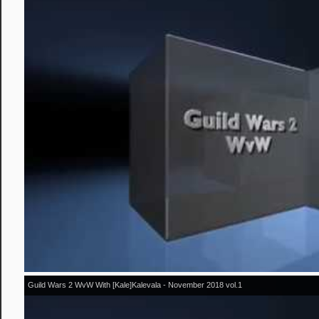
Guild Wars 2 WvW With [Kale]Kalevala - November 2018 vol.1