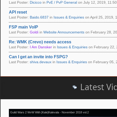
Last Poster:
Dicicco
in
PvE / PvP General
on July 12, 2019, 11:50
API reset
Last Poster:
Baido.6837
in
Issues & Enquiries
on April 25, 2019, 
FSP main VoIP
Last Poster:
Goldi
in
Website Announcements
on February 28, 20
Re: WMK (Crevo) needs access
Last Poster:
I Am Dansker
in
Issues & Enquiries
on February 22, 
Can I get an invite into FSPG?
Last Poster:
shiva.devaux
in
Issues & Enquiries
on February 05, 
Latest Vi
Guild Wars 2 WvW With [Kale]Kalevala - November 2018 vol.2