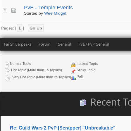
PvE - Temple Events
Started by
Wee Midget
Pages: [
1
]
Go Up
Far Shiverpeaks
Forum
General
PvE / PvP General
Normal Topic
Locked Topic
Hot Topic (More than 15 replies)
Sticky Topic
Poll
Very Hot Topic (More than 25 replies)
Recent T
Re: Guild Wars 2 PvP [Scrapper] "Unbreakable"