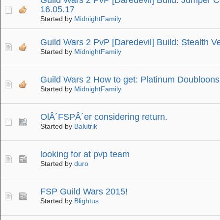
16.05.17
Started by
MidnightFamily
Guild Wars 2 PvP [Daredevil] Build: Stealth 
Started by
MidnightFamily
Guild Wars 2 How to get: Platinum Doubloons
Started by
MidnightFamily
OlÂ´FSPÂ´er considering return.
Started by
Balutrik
looking for at pvp team
Started by
duro
FSP Guild Wars 2015!
Started by
Blightus