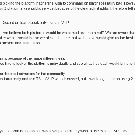
picking the platform that he/she wish to command on isn't necessarily bad. However
n 2 platforms as a public service, because of the clear split it adds. It therefore fel
er Discord or TeamSpeak only as main VoIP.
ht, we believe both platforms would be welcomed as a main VoIP. We are aware tha
tter what it would be, so we picked the one that we believe would give us the best
 present and future links.
orms, because of the major differentness.
 we had to look at the platforms individually and see what they each would bring to t
far the most advances for the community.
s forum only and use TS as VoIP was discussed, but it would again mean using 2 dif
.
.
y guilds can be hosted on whatever platform they wish to use except FSPG TS.