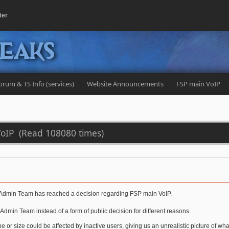
ter
peaks
orum & TS Info (services)
Website Announcements
FSP main VoIP
VoIP (Read 108080 times)
the Admin Team has reached a decision regarding FSP main VoIP.
dmin Team instead of a form of public decision for different reasons.
pe or size could be affected by inactive users, giving us an unrealistic picture of wha