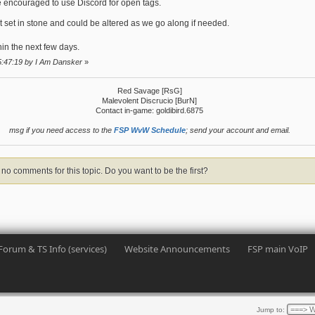
ncouraged to use Discord for open tags.
ot set in stone and could be altered as we go along if needed.
in the next few days.
5:47:19 by I Am Dansker
»
Red Savage [RsG]
Malevolent Discrucio [BurN]
Contact in-game: goldibird.6875
msg if you need access to the
FSP WvW Schedule
; send your account and email.
no comments for this topic. Do you want to be the first?
Forum & TS Info (services)
Website Announcements
FSP main VoIP
Jump to: