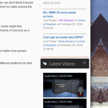
, we don't think it would
2019, 11:43:43
l short on votes among the
Re: WMK (Crevo) needs
access
Last Poster:
I Am Dansker
in
Issues
& Enquiries
on February 22, 2019,
t some might feel
20:34:43
 chance of success as a
Can I get an invite into FSPG?
Last Poster:
shiva.devaux
in
Issues
& Enquiries
on February 05, 2019,
10:48:48
he table if we picked
Latest Videos
ferent platforms for text
Guild Wars 2 WvW With
[Kale]Kalevala - November 2018
vol.2
Guild Wars 2 WvW With