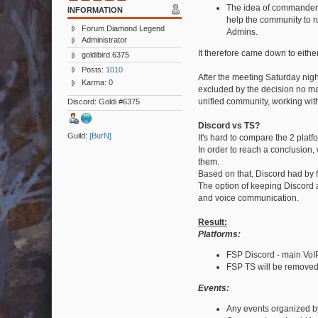
The idea of commanders 
INFORMATION
help the community to ru
Forum Diamond Legend
Admins.
Administrator
It therefore came down to eith
goldibird.6375
Posts:
1010
After the meeting Saturday nig
Karma: 0
excluded by the decision no ma
unified community, working with
Discord: Goldi #6375
Discord vs TS?
Guild:
[BurN]
It's hard to compare the 2 platf
In order to reach a conclusion,
them.
Based on that, Discord had by 
The option of keeping Discord a
and voice communication.
Result:
Platforms:
FSP Discord - main VoIP
FSP TS will be removed
Events:
Any events organized b