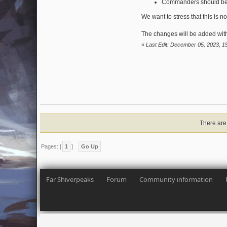
Commanders should be e
We want to stress that this is n
The changes will be added with
«
Last Edit: December 05, 2023, 1
There are 
Pages: [
1
]
Go Up
Far Shiverpeaks
Forum
Community information