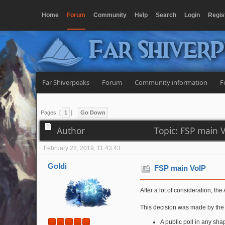
Home
Forum
Community
Help
Search
Login
Regis
Far Shiver
Far Shiverpeaks
Forum
Community information
F
Pages: [
1
]
Go Down
Author
Topic: FSP main 
February 28, 2019, 11:43:43
Goldi
FSP main VoIP
After a lot of consideration, 
This decision was made by the A
A public poll in any sha