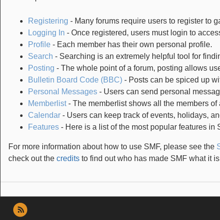
Registering
- Many forums require users to register to ga
Logging In
- Once registered, users must login to access
Profile
- Each member has their own personal profile.
Search
- Searching is an extremely helpful tool for findi
Posting
- The whole point of a forum, posting allows us
Bulletin Board Code (BBC)
- Posts can be spiced up wit
Personal Messages
- Users can send personal message
Memberlist
- The memberlist shows all the members of 
Calendar
- Users can keep track of events, holidays, an
Features
- Here is a list of the most popular features in
For more information about how to use SMF, please see the
check out the
credits
to find out who has made SMF what it is