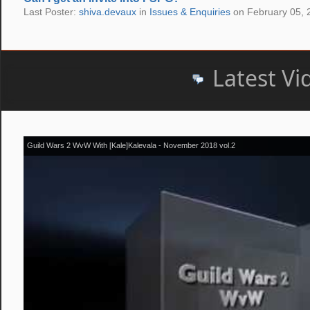
Last Poster:
shiva.devaux
in
Issues & Enquiries
on February 05, 
Latest Vi
Guild Wars 2 WvW With [Kale]Kalevala - November 2018 vol.2