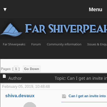
Home
▼
Menu
Forum
▼
Communit
Far Shiverpea
▼
Help
Search
Far Shiverpeaks
Forum
Community information
Issues & Enqu
Login
Register
Discord
Pages: [
1
]
Go Down
Author
Topic: Can I get an invite
February 05, 2019, 10:48:48
shiva.devaux
Can I get an invite int