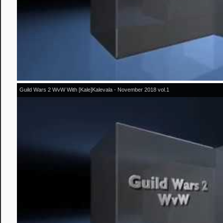
Guild Wars 2 WvW With [Kale]Kalevala - November 2018 vol.1