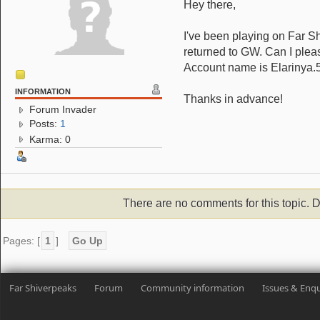
Hey there,
I've been playing on Far Sh
returned to GW. Can I plea
Account name is Elarinya.
INFORMATION
Thanks in advance!
Forum Invader
Posts:
1
Karma: 0
There are no comments for this topic. D
Pages: [
1
]
Go Up
Far Shiverpeaks
Forum
Community information
Issues & Enqu