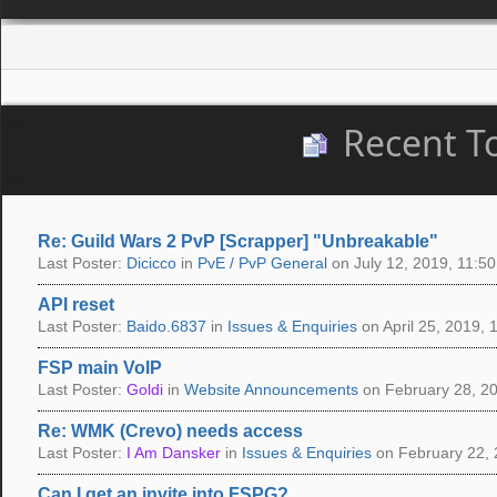
Recent T
Re: Guild Wars 2 PvP [Scrapper] "Unbreakable"
Last Poster:
Dicicco
in
PvE / PvP General
on July 12, 2019, 11:50
API reset
Last Poster:
Baido.6837
in
Issues & Enquiries
on April 25, 2019, 
FSP main VoIP
Last Poster:
Goldi
in
Website Announcements
on February 28, 20
Re: WMK (Crevo) needs access
Last Poster:
I Am Dansker
in
Issues & Enquiries
on February 22, 
Can I get an invite into FSPG?