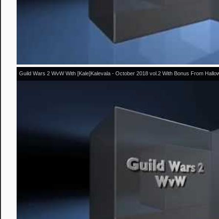
Guild Wars 2 WvW With [Kale]Kalevala - October 2018 vol.2 With Bonus From Hall