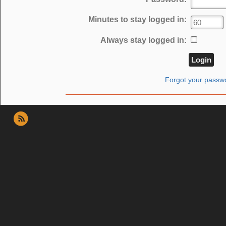
Minutes to stay logged in:
Always stay logged in:
Forgot your passw